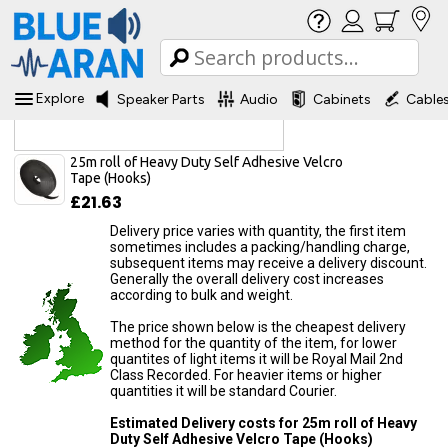
Explore
Speaker Parts
Audio
Cabinets
Cable
Delivery Information
25m roll of Heavy Duty Self Adhesive Velcro
Tape (Hooks)
£21.63
Delivery price varies with quantity, the first item
sometimes includes a packing/handling charge,
subsequent items may receive a delivery discount.
Generally the overall delivery cost increases
according to bulk and weight.
The price shown below is the cheapest delivery
method for the quantity of the item, for lower
quantites of light items it will be Royal Mail 2nd
Class Recorded. For heavier items or higher
quantities it will be standard Courier.
Estimated Delivery costs for 25m roll of Heavy
Duty Self Adhesive Velcro Tape (Hooks)