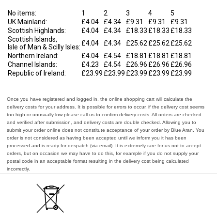
No items:
1
2
3
4
5
UK Mainland:
£4.04
£4.34
£9.31
£9.31
£9.31
Scottish Highlands:
£4.04
£4.34
£18.33
£18.33
£18.33
Scottish Islands,
£4.04
£4.34
£25.62
£25.62
£25.62
Isle of Man & Scilly Isles:
Northern Ireland:
£4.04
£4.54
£18.81
£18.81
£18.81
Channel Islands:
£4.23
£4.54
£26.96
£26.96
£26.96
Republic of Ireland:
£23.99
£23.99
£23.99
£23.99
£23.99
Once you have registered and logged in, the online shopping cart will calculate the
delivery costs for your address. It is possible for errors to occur, if the delivery cost seems
too high or unusually low please call us to confirm delivery costs. All orders are checked
and verified after submission, and delivery costs are double checked. Allowing you to
submit your order online does not constitute acceptance of your order by Blue Aran. You
order is not considered as having been accepted until we inform you it has been
processed and is ready for despatch (via email). It is extremely rare for us not to accept
orders, but on occasion we may have to do this, for example if you do not supply your
postal code in an acceptable format resulting in the delivery cost being calculated
incorrectly.