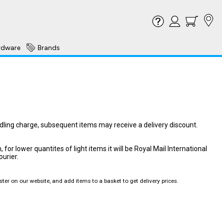
rdware
Brands
ndling charge, subsequent items may receive a delivery discount.
or lower quantites of light items it will be Royal Mail International
ourier.
ter on our website, and add items to a basket to get delivery prices.