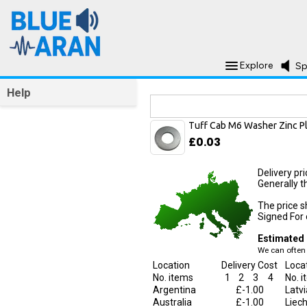
Explore
Sp
Help
Delivery Information
Tuff Cab M6 Washer Zinc P
£0.03
Delivery pr
Generally t
The price s
Signed For o
Estimated 
We can often 
Location
Delivery Cost
Loca
No. items
1
2
3
4
No. 
Argentina
£-1.00
Latvi
Australia
£-1.00
Liec