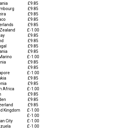
uania
£9.85
mbourg
£9.85
ira
£9.85
aco
£9.85
erlands
£9.85
Zealand
£-1.00
ay
£9.85
nd
£9.85
ugal
£9.85
ania
£9.85
Marino
£-1.00
inia
£9.85
£9.85
apore
£-1.00
akia
£9.85
enia
£9.85
h Africa
£-1.00
n
£9.85
den
£9.85
zerland
£9.85
ed Kingdom
£-1.00
£-1.00
an City
£-1.00
zuela
£-1.00