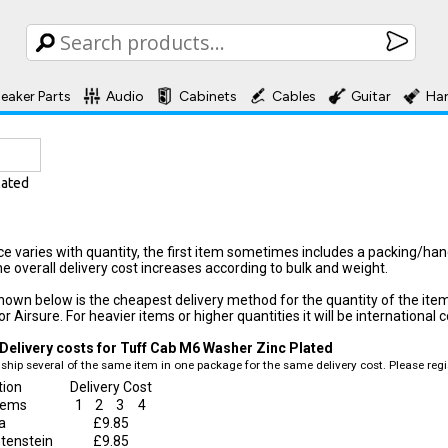
eaker Parts
Audio
Cabinets
Cables
Guitar
Ha
lated
ice varies with quantity, the first item sometimes includes a packing/ha
he overall delivery cost increases according to bulk and weight.
hown below is the cheapest delivery method for the quantity of the item, f
r Airsure. For heavier items or higher quantities it will be international c
Delivery costs for Tuff Cab M6 Washer Zinc Plated
ship several of the same item in one package for the same delivery cost. Please regis
tion
Delivery Cost
items
1
2
3
4
a
£9.85
htenstein
£9.85