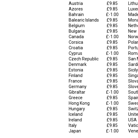
Austria
£9.85
Lith
Azores
£9.85
Luxe
Bahrain
£-1.00
Made
Balearic Islands
£9.85
Mon
Belgium
£9.85
Neth
Bulgaria
£9.85
New 
Canada
£-1.00
Norw
Corsica
£9.85
Pola
Croatia
£9.85
Port
Cyprus
£-1.00
Rom
Czech Republic
£9.85
San 
Denmark
£9.85
Sard
Estonia
£9.85
Sicily
Finland
£9.85
Sing
France
£9.85
Slov
Germany
£9.85
Slov
Gibraltar
£-1.00
Sout
Greece
£9.85
Spai
Hong Kong
£-1.00
Swe
Hungary
£9.85
Swit
Iceland
£9.85
Unit
Ireland
£9.85
USA
Italy
£9.85
Vatic
Japan
£-1.00
Vene