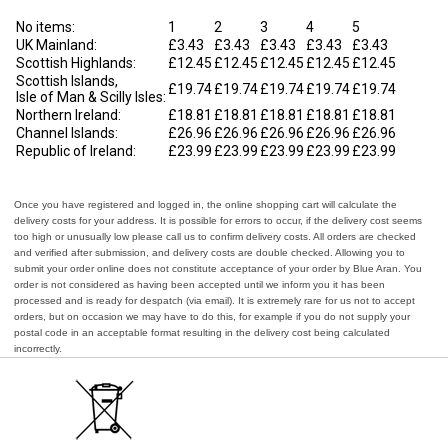
No items:
1
2
3
4
5
UK Mainland:
£3.43
£3.43
£3.43
£3.43
£3.43
Scottish Highlands:
£12.45
£12.45
£12.45
£12.45
£12.45
Scottish Islands,
£19.74
£19.74
£19.74
£19.74
£19.74
Isle of Man & Scilly Isles:
Northern Ireland:
£18.81
£18.81
£18.81
£18.81
£18.81
Channel Islands:
£26.96
£26.96
£26.96
£26.96
£26.96
Republic of Ireland:
£23.99
£23.99
£23.99
£23.99
£23.99
Once you have registered and logged in, the online shopping cart will calculate the
delivery costs for your address. It is possible for errors to occur, if the delivery cost seems
too high or unusually low please call us to confirm delivery costs. All orders are checked
and verified after submission, and delivery costs are double checked. Allowing you to
submit your order online does not constitute acceptance of your order by Blue Aran. You
order is not considered as having been accepted until we inform you it has been
processed and is ready for despatch (via email). It is extremely rare for us not to accept
orders, but on occasion we may have to do this, for example if you do not supply your
postal code in an acceptable format resulting in the delivery cost being calculated
incorrectly.