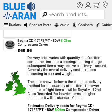
Explore
Speaker Parts
Audio
Cabinets
Cable
Delivery Information
Beyma CD-171FE/PT - 80W
8 Ohm
Compression Driver
£65.96
Delivery price varies with quantity, the first item
sometimes includes a packing/handling charge,
subsequent items may receive a delivery discount.
Generally the overall delivery cost increases
according to bulk and weight.
The price shown below is the cheapest delivery
method for the quantity of the item, for lower
quantites of light items it will be Royal Mail 2nd
Class Recorded. For heavier items or higher
quantities it will be standard Courier.
Estimated Delivery costs for Beyma CD-
171FE/PT - 80W
8 Ohm
Compression Driver