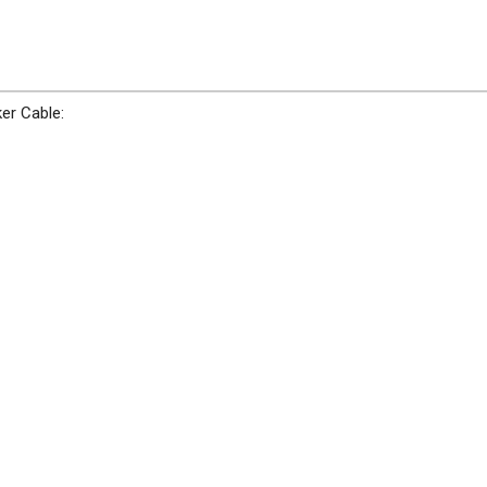
er Cable: