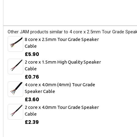
Other JAM products similar to 4 core x 2.5mm Tour Grade Speak
8 core x 2.5mm Tour Grade Speaker
Cable
£5.90
2 core x 1.5mm High Quality Speaker
Cable
£0.76
4 core x 4.0mm (4mm) Tour Grade
Speaker Cable
£3.60
2 core x 4.0mm Tour Grade Speaker
Cable
£2.39