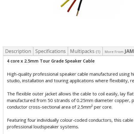
Description
Specifications
Multipacks
JAM
(1)
More From
4 core x 2.5mm Tour Grade Speaker Cable
High-quality professional speaker cable manufactured using h
studio, installation and touring applications where flexibility, re
The flexible outer jacket allows the cable to coil easily, lay 
manufactured from 50 strands of 0.25mm diameter copper, provid
conductor cross-sectional area of 2.5mm² per core.
Featuring four individually colour-coded conductors, this cabl
professional loudspeaker systems.