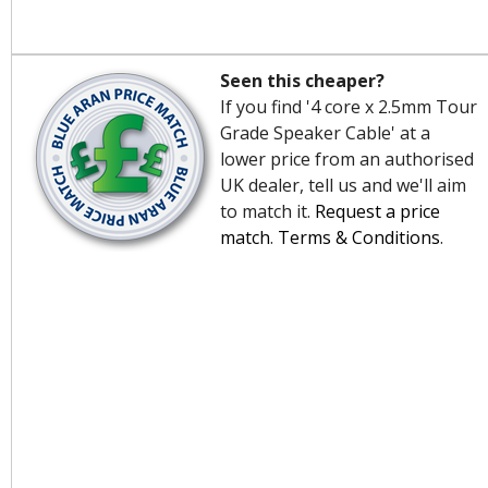
Seen this cheaper?
If you find '4 core x 2.5mm Tour
Grade Speaker Cable' at a
lower price from an authorised
UK dealer, tell us and we'll aim
to match it.
Request a price
match
.
Terms & Conditions
.