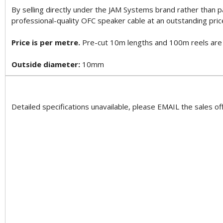
By selling directly under the JAM Systems brand rather than 
professional-quality OFC speaker cable at an outstanding pric
Price is per metre.
Pre-cut 10m lengths and 100m reels are al
Outside diameter:
10mm
Detailed specifications unavailable, please EMAIL the sales off