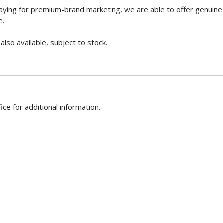
paying for premium-brand marketing, we are able to offer genuine
e.
so available, subject to stock.
ice for additional information.