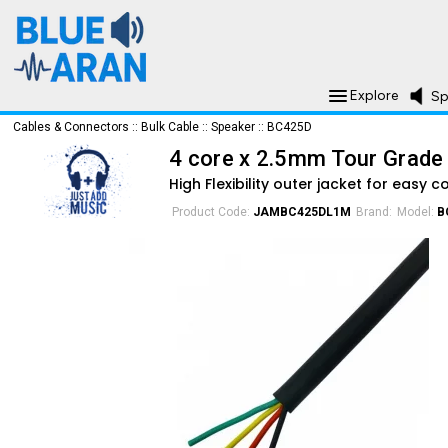
Explore
Sp
Cables & Connectors
::
Bulk Cable
::
Speaker
::
BC425D
4 core x 2.5mm Tour Grade
High Flexibility outer jacket for easy c
Product Code:
JAMBC425DL1M
Brand:
Model:
B