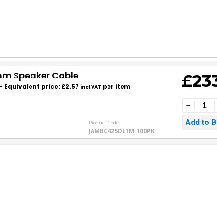
5mm Speaker Cable
£23
-
Equivalent price: £2.57
per item
incl VAT
Product Code:
JAMBC425DL1M_100PK