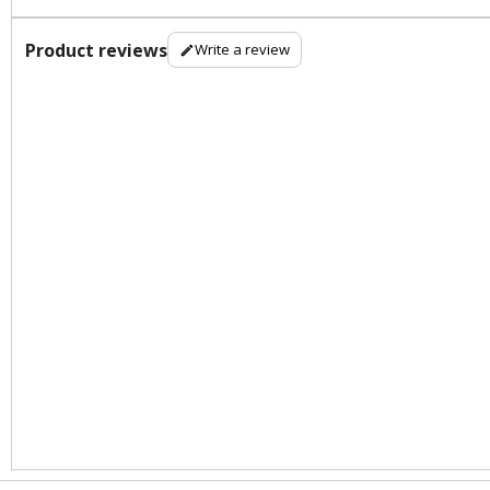
Product reviews
Write a review