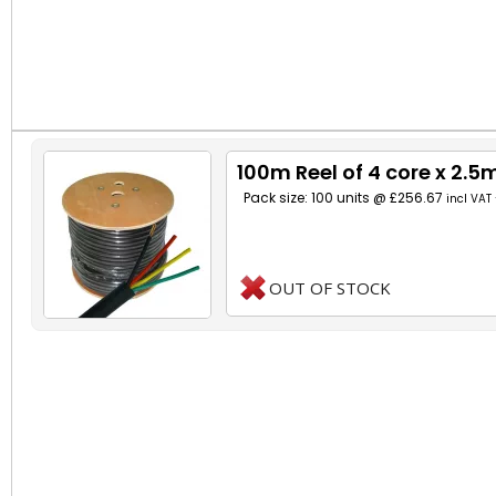
100m Reel of 4 core x 2.
Pack size: 100 units @ £256.67
incl VAT
OUT OF STOCK