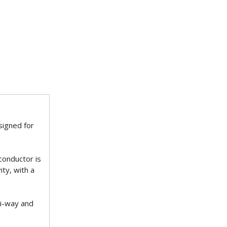
signed for
 conductor is
ty, with a
ti-way and