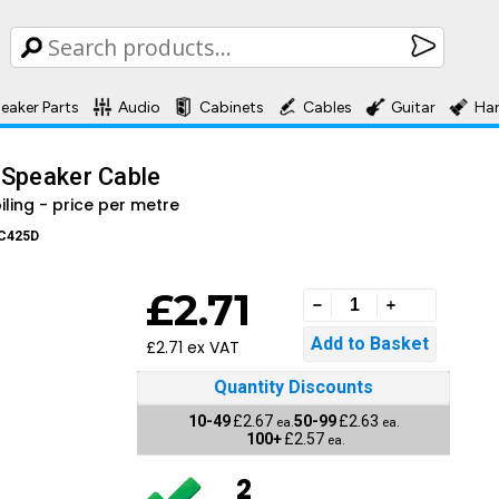
eaker Parts
Audio
Cabinets
Cables
Guitar
Ha
 Speaker Cable
oiling - price per metre
C425D
£2.71
£2.71 ex VAT
Quantity Discounts
10-49
£2.67
50-99
£2.63
ea.
ea.
100+
£2.57
ea.
2