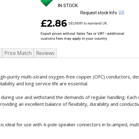
IN STOCK
Request stock Info
£2.86
DELIVERY to mainland UK.
Export prices without Sales Tax or VAT - additional
customs fees may apply in your country
Price Match
Reviews
igh-purity multi-strand oxygen-free copper (OFC) conductors, de
liability and long service life are essential.
flat during use and withstand the demands of regular handling. Each
ing an excellent balance of flexibility, durability and conductivi
e is ideal for use with 4-pole speaker connectors in bi-amped, mul