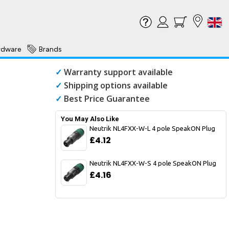
rdware
Brands
✓
Warranty support available
✓
Shipping options available
✓
Best Price Guarantee
You May Also Like
Neutrik NL4FXX-W-L 4 pole SpeakON Plug
£4.12
Neutrik NL4FXX-W-S 4 pole SpeakON Plug
£4.16