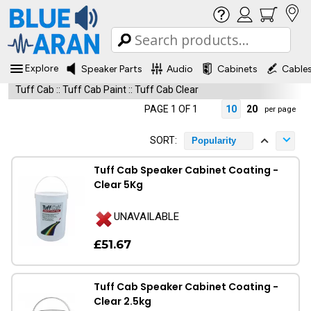
Explore
Speaker Parts
Audio
Cabinets
Cable
Tuff Cab
::
Tuff Cab Paint
::
Tuff Cab Clear
PAGE 1 OF 1
10
20
per page
SORT:
Popularity
Tuff Cab Speaker Cabinet Coating -
Clear 5Kg
UNAVAILABLE
£51.67
Tuff Cab Speaker Cabinet Coating -
Clear 2.5kg