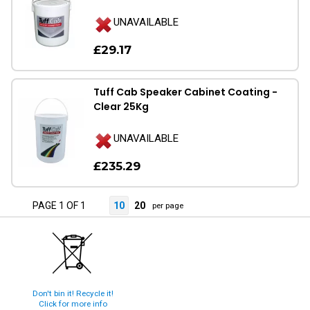
UNAVAILABLE
£29.17
Tuff Cab Speaker Cabinet Coating -
Clear 25Kg
UNAVAILABLE
£235.29
PAGE 1 OF 1
10
20
per page
Don't bin it! Recycle it!
Click for more info