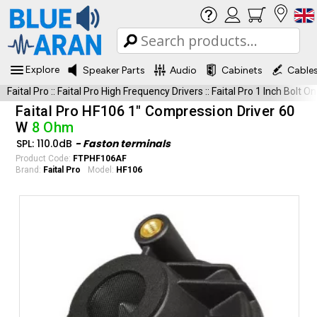
Explore
Speaker Parts
Audio
Cabinets
Cable
Faital Pro
::
Faital Pro High Frequency Drivers
::
Faital Pro 1 Inch Bolt On
Faital Pro HF106 1" Compression Driver 60
W
8 Ohm
SPL: 110.0dB
- Faston terminals
Product Code:
FTPHF106AF
Brand:
Faital Pro
Model:
HF106