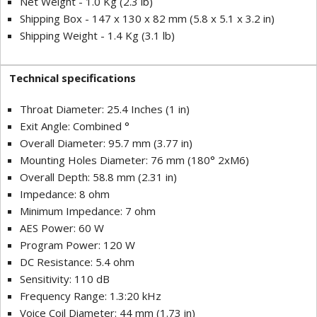
Net Weight - 1.0 Kg (2.3 lb)
Shipping Box - 147 x 130 x 82 mm (5.8 x 5.1 x 3.2 in)
Shipping Weight - 1.4 Kg (3.1 lb)
Technical specifications
Throat Diameter: 25.4 Inches (1 in)
Exit Angle: Combined °
Overall Diameter: 95.7 mm (3.77 in)
Mounting Holes Diameter: 76 mm (180° 2xM6)
Overall Depth: 58.8 mm (2.31 in)
Impedance: 8 ohm
Minimum Impedance: 7 ohm
AES Power: 60 W
Program Power: 120 W
DC Resistance: 5.4 ohm
Sensitivity: 110 dB
Frequency Range: 1.3:20 kHz
Voice Coil Diameter: 44 mm (1.73 in)