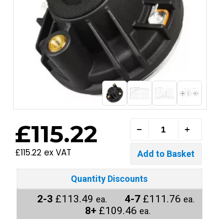
£115.22
£115.22 ex VAT
Quantity Discounts
2-3
£113.49
4-7
£111.76
ea.
ea.
8+
£109.46
ea.