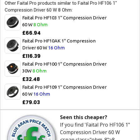
Other Faital Pro products similar to Faital Pro HF106 1"
Compression Driver 60 W 8 Ohm:
Faital Pro HF103 1" Compression Driver
60 W
8 Ohm
£66.94
Faital Pro HF10AK 1" Compression
Driver 60 W
16 Ohm
£116.39
Faital Pro HF100 1" Compression Driver
30W
8 Ohm
£32.48
Faital Pro HF109 1" Compression Driver
60 W
16 Ohm
£79.03
Seen this cheaper?
If you find 'Faital Pro HF106 1"
Compression Driver 60 W
<span class="ohm_8">8