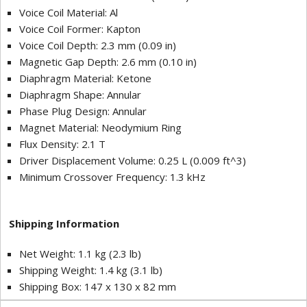
Voice Coil Material: Al
Voice Coil Former: Kapton
Voice Coil Depth: 2.3 mm (0.09 in)
Magnetic Gap Depth: 2.6 mm (0.10 in)
Diaphragm Material: Ketone
Diaphragm Shape: Annular
Phase Plug Design: Annular
Magnet Material: Neodymium Ring
Flux Density: 2.1 T
Driver Displacement Volume: 0.25 L (0.009 ft^3)
Minimum Crossover Frequency: 1.3 kHz
Shipping Information
Net Weight: 1.1 kg (2.3 lb)
Shipping Weight: 1.4 kg (3.1 lb)
Shipping Box: 147 x 130 x 82 mm