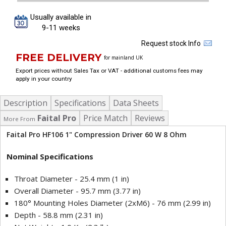
Usually available in
9-11 weeks
Request stock Info
FREE DELIVERY
for mainland UK
Export prices without Sales Tax or VAT - additional customs fees may
apply in your country
Description
Specifications
Data Sheets
Faital Pro
Price Match
Reviews
More From
Faital Pro HF106 1" Compression Driver 60 W 8 Ohm
Nominal Specifications
Throat Diameter - 25.4 mm (1 in)
Overall Diameter - 95.7 mm (3.77 in)
180° Mounting Holes Diameter (2xM6) - 76 mm (2.99 in)
Depth - 58.8 mm (2.31 in)