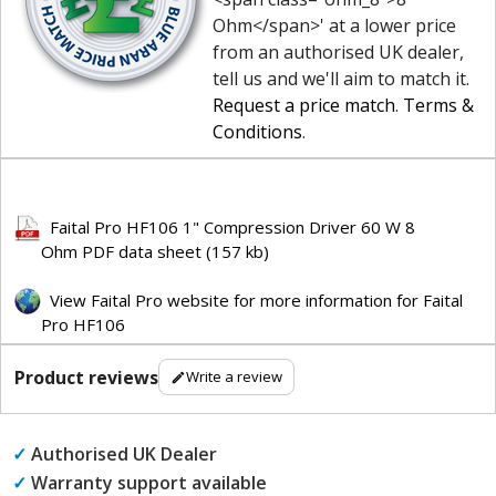
Ohm</span>' at a lower price
from an authorised UK dealer,
tell us and we'll aim to match it.
Request a price match
.
Terms &
Conditions
.
Faital Pro HF106 1" Compression Driver 60 W 8
Ohm PDF data sheet (157 kb)
View Faital Pro website for more information for Faital
Pro HF106
Product reviews
Write a review
✓
Authorised UK Dealer
✓
Warranty support available