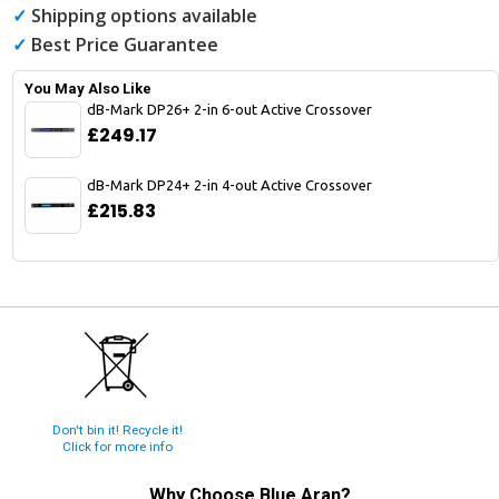
✓
Shipping options available
✓
Best Price Guarantee
You May Also Like
dB-Mark DP26+ 2-in 6-out Active Crossover
£249.17
dB-Mark DP24+ 2-in 4-out Active Crossover
£215.83
Don't bin it! Recycle it!
Click for more info
Why Choose
Blue Aran
?