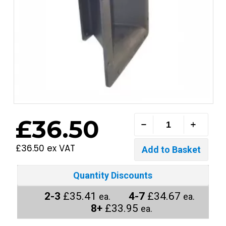
£36.50
£36.50 ex VAT
Quantity Discounts
2-3
£35.41
4-7
£34.67
ea.
ea.
8+
£33.95
ea.