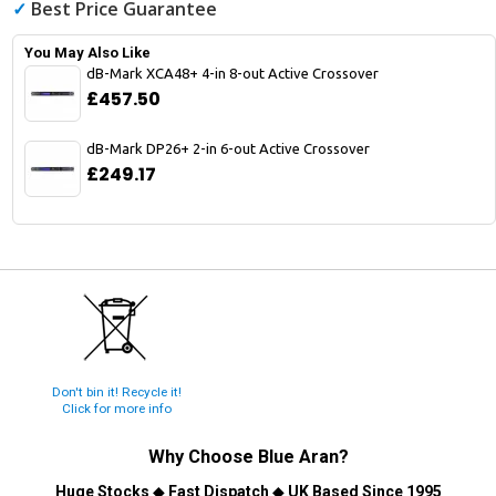
✓
Best Price Guarantee
You May Also Like
dB-Mark XCA48+ 4-in 8-out Active Crossover
£457.50
dB-Mark DP26+ 2-in 6-out Active Crossover
£249.17
Don't bin it! Recycle it!
Click for more info
Why Choose
Blue Aran
?
Huge Stocks
◆
Fast Dispatch
◆
UK Based Since 1995