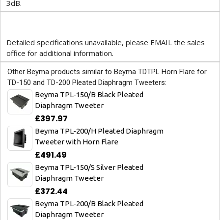
3dB.
Detailed specifications unavailable, please EMAIL the sales
office for additional information.
Other Beyma products similar to Beyma TDTPL Horn Flare for
TD-150 and TD-200 Pleated Diaphragm Tweeters:
Beyma TPL-150/B Black Pleated
Diaphragm Tweeter
£397.97
Beyma TPL-200/H Pleated Diaphragm
Tweeter with Horn Flare
£491.49
Beyma TPL-150/S Silver Pleated
Diaphragm Tweeter
£372.44
Beyma TPL-200/B Black Pleated
Diaphragm Tweeter