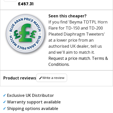
£457.31
Seen this cheaper?
If you find 'Beyma TDTPL Horn
Flare for TD-150 and TD-200
Pleated Diaphragm Tweeters'
at a lower price from an
authorised UK dealer, tell us
and we'll aim to match it.
Request a price match
.
Terms &
Conditions
.
Product reviews
Write a review
✓
Exclusive UK Distributor
✓
Warranty support available
✓
Shipping options available