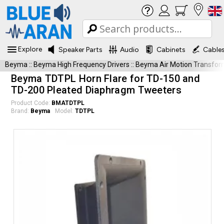
Explore
Speaker Parts
Audio
Cabinets
Cable
Beyma
::
Beyma High Frequency Drivers
::
Beyma Air Motion Transfor
Beyma TDTPL Horn Flare for TD-150 and
TD-200 Pleated Diaphragm Tweeters
Product Code:
BMATDTPL
Brand:
Beyma
Model:
TDTPL