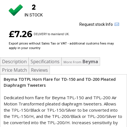
2
IN STOCK
Request stock Info
£7.26
DELIVERY to mainland UK.
Export prices without Sales Tax or VAT - additional customs fees may
apply in your country
Description
Specifications
Beyma
More From
Price Match
Reviews
Beyma TDTPL Horn Flare for TD-150 and TD-200 Pleated
Diaphragm Tweeters
Dedicated horn flare for Beyma TPL-150 and TPL-200 Air
Motion Transformed pleated diaphragm tweeters. Allows
the TPL-150/Black or TPL-150/Silver to be converted into
the TPL-150/H, and the TPL-200/Black or TPL-200/Silver to
be converted into the TPL-200/H. Increases sensitivity by