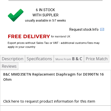
6 IN STOCK
WITH SUPPLIER
usually available in 5-7 weeks
Request stock Info
FREE DELIVERY
for mainland UK
Export prices without Sales Tax or VAT - additional customs fees may
apply in your country
Description
Specifications
B & C
Price Match
More From
Reviews
B&C MMD35ETN Replacement Diaphragm for DE990TN 16
Ohm
Click here to request product information for this item