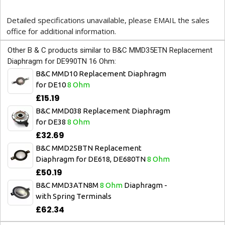
Detailed specifications unavailable, please EMAIL the sales
office for additional information.
Other B & C products similar to B&C MMD35ETN Replacement
Diaphragm for DE990TN 16 Ohm:
B&C MMD10 Replacement Diaphragm
for DE10
8 Ohm
£15.19
B&C MMD038 Replacement Diaphragm
for DE38
8 Ohm
£32.69
B&C MMD25BTN Replacement
Diaphragm for DE618, DE680TN
8 Ohm
£50.19
B&C MMD3ATN8M
8 Ohm
Diaphragm -
with Spring Terminals
£62.34