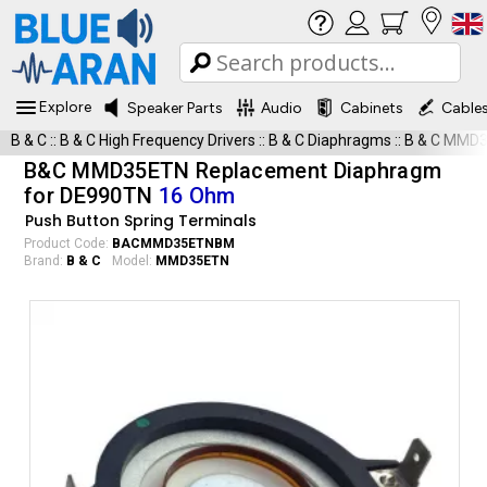
Explore
Speaker Parts
Audio
Cabinets
Cable
B & C
::
B & C High Frequency Drivers
::
B & C Diaphragms
::
B & C MMD
B&C MMD35ETN Replacement Diaphragm
for DE990TN
16 Ohm
Push Button Spring Terminals
Product Code:
BACMMD35ETNBM
Brand:
B & C
Model:
MMD35ETN