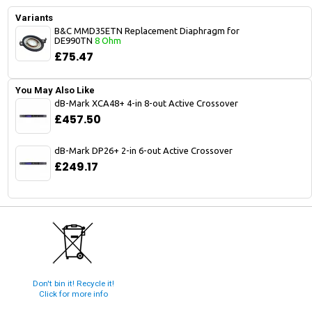
Variants
B&C MMD35ETN Replacement Diaphragm for
DE990TN
8 Ohm
£75.47
You May Also Like
dB-Mark XCA48+ 4-in 8-out Active Crossover
£457.50
dB-Mark DP26+ 2-in 6-out Active Crossover
£249.17
Don't bin it! Recycle it!
Click for more info