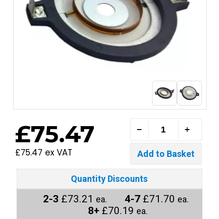
£75.47
£75.47 ex VAT
Quantity Discounts
2-3
£73.21
4-7
£71.70
ea.
ea.
8+
£70.19
ea.