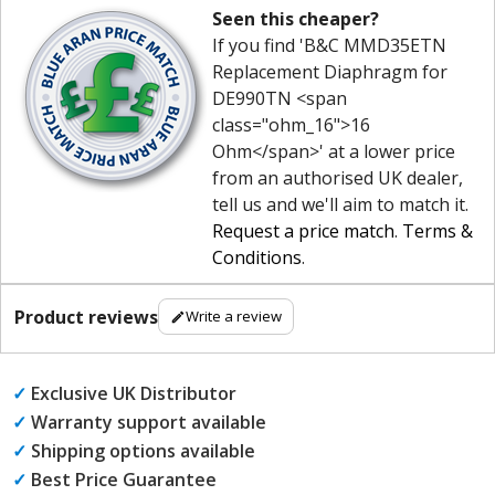
Seen this cheaper?
If you find 'B&C MMD35ETN
Replacement Diaphragm for
DE990TN <span
class="ohm_16">16
Ohm</span>' at a lower price
from an authorised UK dealer,
tell us and we'll aim to match it.
Request a price match
.
Terms &
Conditions
.
Product reviews
Write a review
✓
Exclusive UK Distributor
✓
Warranty support available
✓
Shipping options available
✓
Best Price Guarantee