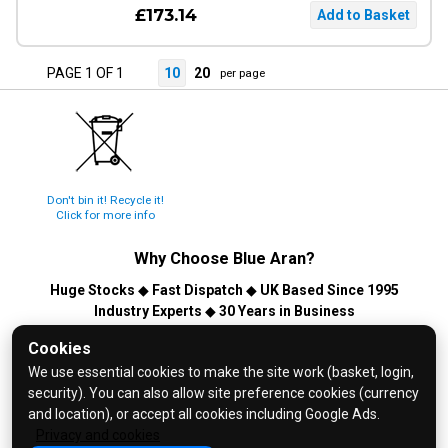
£173.14
PAGE 1 OF 1
10
20
per page
Don't bin it! Recycle it!
Click for more info
Why Choose
Blue Aran
?
Huge Stocks
◆
Fast Dispatch
◆
UK Based Since 1995
Industry Experts
◆
30 Years in Business
© 2026 Blue Aran Limited - Registered in England No. 3089267 -
Cookies
All Rights Reserved. E&OE.
We use essential cookies to make the site work (basket, login,
security). You can also allow site preference cookies (currency
Help and FAQs
and location), or accept all cookies including Google Ads.
Info / About Us
Privacy and cookies