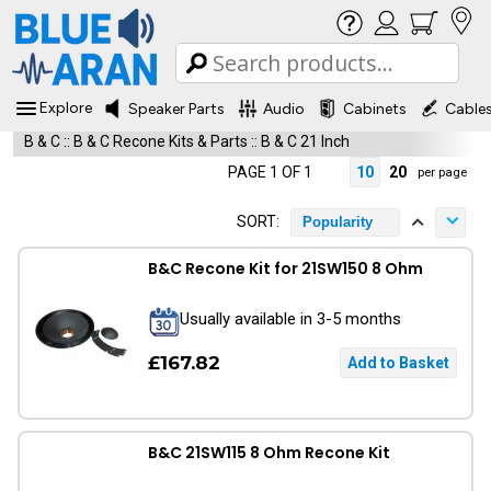
Explore
Speaker Parts
Audio
Cabinets
Cable
B & C
::
B & C Recone Kits & Parts
::
B & C 21 Inch
PAGE 1 OF 1
10
20
per page
SORT:
Popularity
B&C Recone Kit for 21SW150 8 Ohm
Usually available in 3-5 months
£167.82
B&C 21SW115 8 Ohm Recone Kit