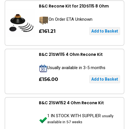
B&C Recone Kit for 21DS115 8 Ohm
On Order ETA Unknown
£161.21
B&C 21SW115 4 Ohm Recone Kit
Usually available in 3-5 months
£156.00
B&C 21SW152 4 Ohm Recone Kit
1 IN STOCK WITH SUPPLIER
usually
available in 5-7 weeks