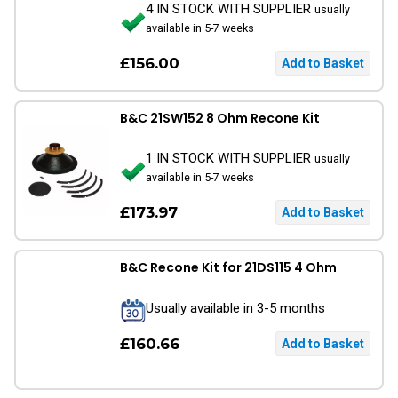
4 IN STOCK WITH SUPPLIER
usually
available in 5-7 weeks
£156.00
B&C 21SW152 8 Ohm Recone Kit
1 IN STOCK WITH SUPPLIER
usually
available in 5-7 weeks
£173.97
B&C Recone Kit for 21DS115 4 Ohm
Usually available in 3-5 months
£160.66