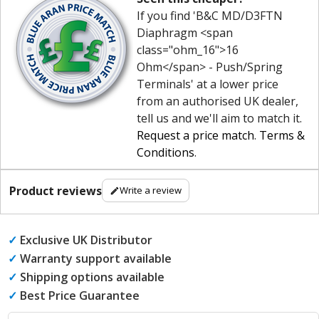
If you find 'B&C MD/D3FTN
Diaphragm <span
class="ohm_16">16
Ohm</span> - Push/Spring
Terminals' at a lower price
from an authorised UK dealer,
tell us and we'll aim to match it.
Request a price match
.
Terms &
Conditions
.
Product reviews
Write a review
✓
Exclusive UK Distributor
✓
Warranty support available
✓
Shipping options available
✓
Best Price Guarantee