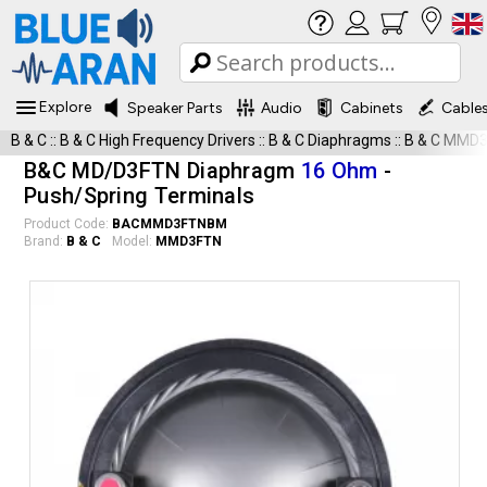
Explore
Speaker Parts
Audio
Cabinets
Cable
B & C
::
B & C High Frequency Drivers
::
B & C Diaphragms
::
B & C MMD
B&C MD/D3FTN Diaphragm
16 Ohm
-
Push/Spring Terminals
Product Code:
BACMMD3FTNBM
Brand:
B & C
Model:
MMD3FTN