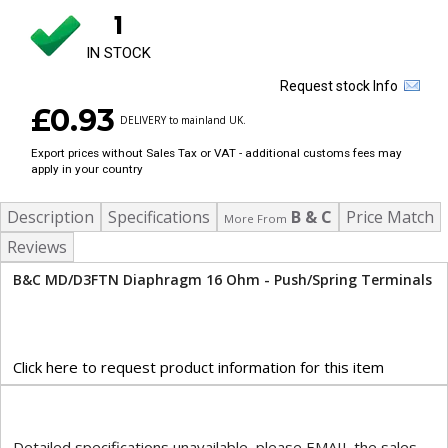
1
IN STOCK
Request stock Info
£0.93
DELIVERY to mainland UK.
Export prices without Sales Tax or VAT - additional customs fees may
apply in your country
Description
Specifications
B & C
Price Match
More From
Reviews
B&C MD/D3FTN Diaphragm 16 Ohm - Push/Spring Terminals
Click here to request product information for this item
Detailed specifications unavailable, please EMAIL the sales