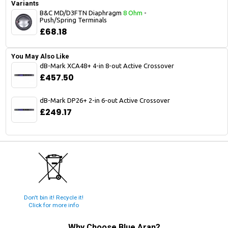
Variants
B&C MD/D3FTN Diaphragm
8 Ohm
-
Push/Spring Terminals
£68.18
You May Also Like
dB-Mark XCA48+ 4-in 8-out Active Crossover
£457.50
dB-Mark DP26+ 2-in 6-out Active Crossover
£249.17
Don't bin it! Recycle it!
Click for more info
Why Choose
Blue Aran
?