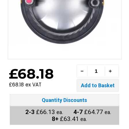
£68.18
£68.18 ex VAT
Quantity Discounts
2-3
£66.13
4-7
£64.77
ea.
ea.
8+
£63.41
ea.