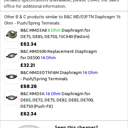
office for additional information.
Other B & C products similar to B&C MD/D3FTN Diaphragm 16
Ohm - Push/Spring Terminals:
B&C MMD3A8
8 Ohm
Diaphragm for
DE75, DE85, DE750, 15CX40 (Faston)
£62.34
B&C MMD500 Replacement Diaphragm
for DE500
16 Ohm
£32.21
B&C MMD3DTN16M Diaphragm
16 Ohm
- Push/Spring Terminals
£68.26
B&C MMD3A
16 Ohm
Diaphragm for
DE65, DE72, DE75, DE82, DE85, DE700,
DE750 (Push-Fit)
£62.34
Seen this cheaper?