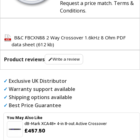
Request a price match
.
Terms &
Conditions
.
B&C FBCXN88 2 Way Crossover 1.6kHz 8 Ohm PDF
data sheet (612 kb)
Product reviews
Write a review
✓
Exclusive UK Distributor
✓
Warranty support available
✓
Shipping options available
✓
Best Price Guarantee
You May Also Like
dB-Mark XCA48+ 4-in 8-out Active Crossover
£457.50