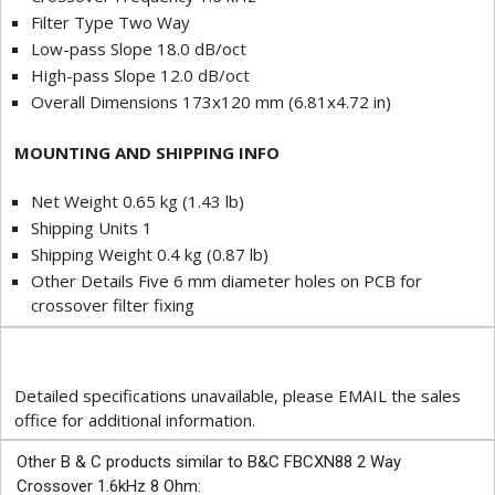
Filter Type Two Way
Low-pass Slope 18.0 dB/oct
High-pass Slope 12.0 dB/oct
Overall Dimensions 173x120 mm (6.81x4.72 in)
MOUNTING AND SHIPPING INFO
Net Weight 0.65 kg (1.43 lb)
Shipping Units 1
Shipping Weight 0.4 kg (0.87 lb)
Other Details Five 6 mm diameter holes on PCB for
crossover filter fixing
Detailed specifications unavailable, please EMAIL the sales
office for additional information.
Other B & C products similar to B&C FBCXN88 2 Way
Crossover 1.6kHz 8 Ohm: