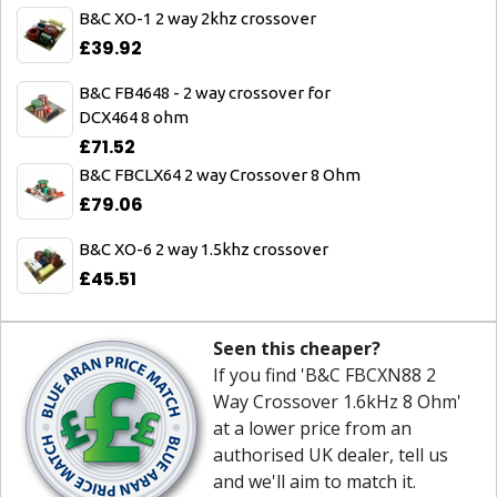
B&C XO-1 2 way 2khz crossover
£39.92
B&C FB4648 - 2 way crossover for
DCX464 8 ohm
£71.52
B&C FBCLX64 2 way Crossover 8 Ohm
£79.06
B&C XO-6 2 way 1.5khz crossover
£45.51
Seen this cheaper?
If you find 'B&C FBCXN88 2
Way Crossover 1.6kHz 8 Ohm'
at a lower price from an
authorised UK dealer, tell us
and we'll aim to match it.