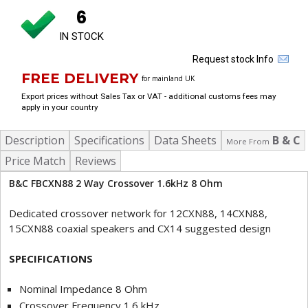
6
IN STOCK
Request stock Info
FREE DELIVERY
for mainland UK
Export prices without Sales Tax or VAT - additional customs fees may
apply in your country
Description
Specifications
Data Sheets
B & C
More From
Price Match
Reviews
B&C FBCXN88 2 Way Crossover 1.6kHz 8 Ohm
Dedicated crossover network for 12CXN88, 14CXN88,
15CXN88 coaxial speakers and CX14 suggested design
SPECIFICATIONS
Nominal Impedance 8 Ohm
Crossover Frequency 1.6 kHz