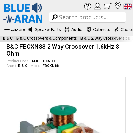
Explore
Speaker Parts
Audio
Cabinets
Cable
B & C
::
B & C Crossovers & Components
::
B & C 2 Way Crossovers
::
B 
B&C FBCXN88 2 Way Crossover 1.6kHz 8
Ohm
Product Code:
BACFBCXN88
Brand:
B & C
Model:
FBCXN88