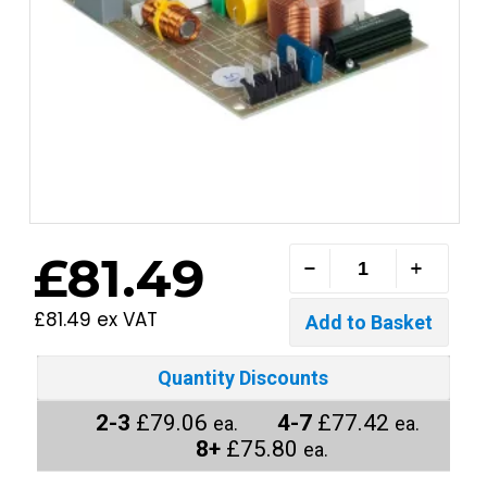
£81.49
£81.49 ex VAT
Quantity Discounts
2-3
£79.06
4-7
£77.42
ea.
ea.
8+
£75.80
ea.