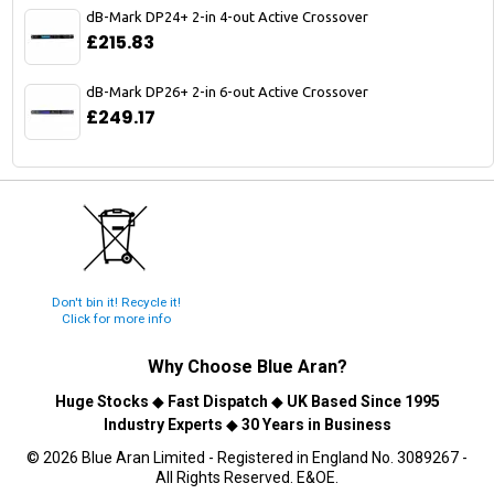
dB-Mark DP24+ 2-in 4-out Active Crossover
£215.83
dB-Mark DP26+ 2-in 6-out Active Crossover
£249.17
Don't bin it! Recycle it!
Click for more info
Why Choose
Blue Aran
?
Huge Stocks
◆
Fast Dispatch
◆
UK Based Since 1995
Industry Experts
◆
30 Years in Business
© 2026 Blue Aran Limited - Registered in England No. 3089267 -
All Rights Reserved. E&OE.