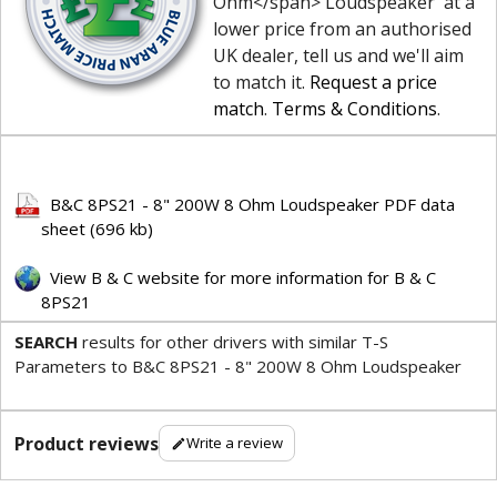
Ohm</span> Loudspeaker' at a
lower price from an authorised
UK dealer, tell us and we'll aim
to match it.
Request a price
match
.
Terms & Conditions
.
B&C 8PS21 - 8" 200W 8 Ohm Loudspeaker PDF data
sheet (696 kb)
View B & C website for more information for B & C
8PS21
SEARCH
results for other drivers with similar T-S
Parameters to B&C 8PS21 - 8" 200W 8 Ohm Loudspeaker
Product reviews
Write a review