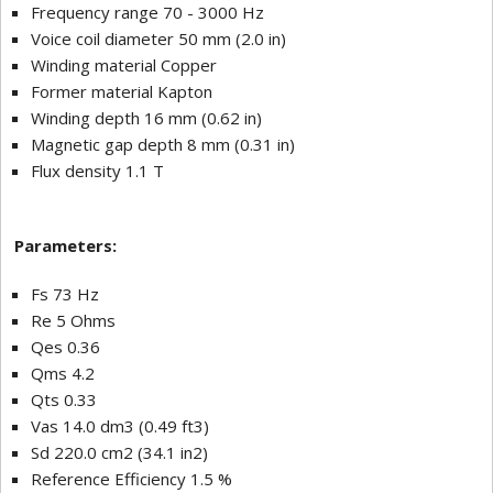
Frequency range 70 - 3000 Hz
Voice coil diameter 50 mm (2.0 in)
Winding material Copper
Former material Kapton
Winding depth 16 mm (0.62 in)
Magnetic gap depth 8 mm (0.31 in)
Flux density 1.1 T
Parameters:
Fs 73 Hz
Re 5 Ohms
Qes 0.36
Qms 4.2
Qts 0.33
Vas 14.0 dm3 (0.49 ft3)
Sd 220.0 cm2 (34.1 in2)
Reference Efficiency 1.5 %