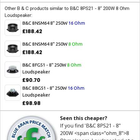
Other B & C products similar to B&C 8PS21 - 8" 200W 8 Ohm
Loudspeaker:
B&C 8NSM64 8" 250W
16 Ohm
£188.42
B&C 8NSM64 8" 250W
8 Ohm
£188.42
B&C 8FG51 - 8" 250W
8 Ohm
Loudspeaker
£90.70
B&C 8BG51 - 8" 250W
16 Ohm
Loudspeaker
£98.98
Seen this cheaper?
If you find 'B&C 8PS21 - 8"
200W <span class="ohm_8">8