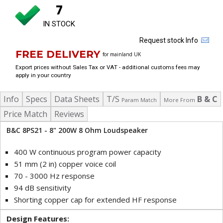
7
IN STOCK
Request stock Info
FREE DELIVERY
for mainland UK
Export prices without Sales Tax or VAT - additional customs fees may
apply in your country
Info
Specs
Data Sheets
T/S
B & C
Param Match
More From
Price Match
Reviews
B&C 8PS21 - 8" 200W 8 Ohm Loudspeaker
400 W continuous program power capacity
51 mm (2 in) copper voice coil
70 - 3000 Hz response
94 dB sensitivity
Shorting copper cap for extended HF response
Design Features: