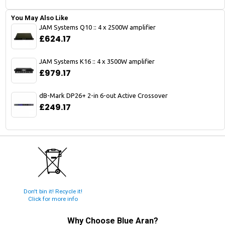
You May Also Like
JAM Systems Q10 :: 4 x 2500W amplifier
£624.17
JAM Systems K16 :: 4 x 3500W amplifier
£979.17
dB-Mark DP26+ 2-in 6-out Active Crossover
£249.17
Don't bin it! Recycle it!
Click for more info
Why Choose
Blue Aran
?