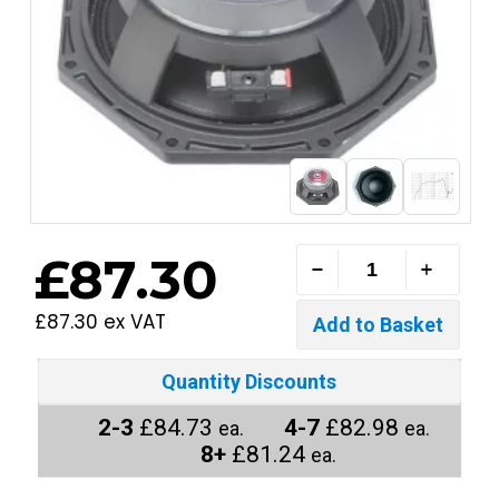
£87.30
£87.30 ex VAT
Quantity Discounts
2-3
£84.73
4-7
£82.98
ea.
ea.
8+
£81.24
ea.