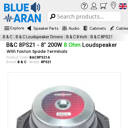
Explore
Speaker Parts
Audio
Cabinets
Cable
B & C
::
B & C Loudspeaker Drivers
::
B & C 8 Inch
::
B & C 8PS21
B&C 8PS21 - 8" 200W
8 Ohm
Loudspeaker
With Faston Spade Terminals
Product Code:
BAC8PS21A
Brand:
B & C
Model:
8PS21