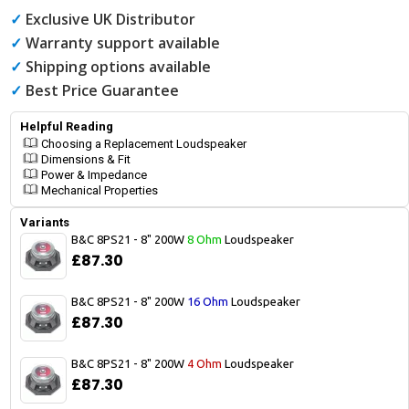
✓
Exclusive UK Distributor
✓
Warranty support available
✓
Shipping options available
✓
Best Price Guarantee
Helpful Reading
Choosing a Replacement Loudspeaker
Dimensions & Fit
Power & Impedance
Mechanical Properties
Variants
B&C 8PS21 - 8" 200W
8 Ohm
Loudspeaker
£87.30
B&C 8PS21 - 8" 200W
16 Ohm
Loudspeaker
£87.30
B&C 8PS21 - 8" 200W
4 Ohm
Loudspeaker
£87.30