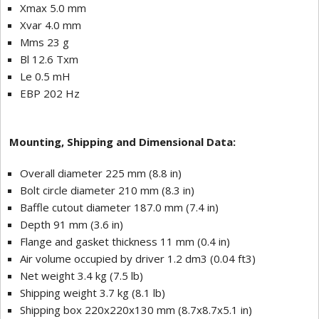
Xmax 5.0 mm
Xvar 4.0 mm
Mms 23 g
Bl 12.6 Txm
Le 0.5 mH
EBP 202 Hz
Mounting, Shipping and Dimensional Data:
Overall diameter 225 mm (8.8 in)
Bolt circle diameter 210 mm (8.3 in)
Baffle cutout diameter 187.0 mm (7.4 in)
Depth 91 mm (3.6 in)
Flange and gasket thickness 11 mm (0.4 in)
Air volume occupied by driver 1.2 dm3 (0.04 ft3)
Net weight 3.4 kg (7.5 lb)
Shipping weight 3.7 kg (8.1 lb)
Shipping box 220x220x130 mm (8.7x8.7x5.1 in)