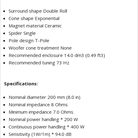
Surround shape Double Roll
Cone shape Exponential
Magnet material Ceramic
Spider Single
Pole design T-Pole
Woofer cone treatment None
Recommended enclosure 14.0 dm3 (0.49 ft3)
Recommended tuning 73 Hz
Specifications:
Nominal diameter 200 mm (8.0 in)
Nominal impedance 8 Ohms
Minimum impedance 7.0 Ohms
Nominal power handling * 200 W
Continuous power handling * 400 W
Sensitivity (1W/1m) * 94.0 dB