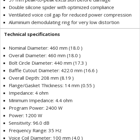
Double silicone spider with optimized compliance
Ventilated voice coil gap for reduced power compression
Aluminium demodulating ring for very low distortion
Technical specifications
Nominal Diameter: 460 mm (18.0 )
Overall Diameter: 460 mm (18.0 )
Bolt Circle Diameter: 440 mm (17.3 )
Baffle Cutout Diameter: 422.0 mm (16.6 )
Overall Depth: 208 mm (8.19 )
Flange/Gasket Thickness: 14 mm (0.55 )
Impedance: 4 ohm
Minimum Impedance: 4.4 ohm
Program Power: 2400 W
Power: 1200 W
Sensitivity: 96.0 dB
Frequency Range: 35 Hz
Voice Coil Diameter: 100 mm (4.0 )