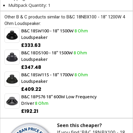
Multipack Quantity: 1
Other B & C products similar to B&C 18NBX100 - 18" 1200W 4
Ohm Loudspeaker:
B&C 18SW100 - 18" 1500W
8 Ohm
Loudspeaker
£333.63
B&C 18DS100 - 18" 1500W
8 Ohm
Loudspeaker
£347.48
B&C 18SW115 - 18" 1700W
8 Ohm
Loudspeaker
£409.22
B&C 18PS76 18" 600W Low Frequency
Driver
8 Ohm
£192.21
Seen this cheaper?
If you find 'B&C 18NBX100 - 18