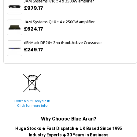
JAM Systems K16 :: 4 x 3500W amplifier
£979.17
JAM Systems Q10 :: 4 x 2500W amplifier
£624.17
dB-Mark DP26+ 2-in 6-out Active Crossover
£249.17
Don't bin it! Recycle it!
Click for more info
Why Choose
Blue Aran
?
Huge Stocks
◆
Fast Dispatch
◆
UK Based Since 1995
Industry Experts
◆
30 Years in Business