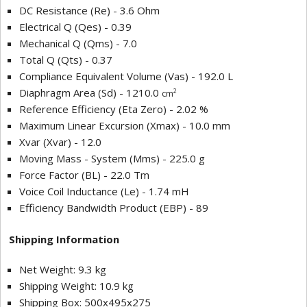
DC Resistance (Re) - 3.6 Ohm
Electrical Q (Qes) - 0.39
Mechanical Q (Qms) - 7.0
Total Q (Qts) - 0.37
Compliance Equivalent Volume (Vas) - 192.0 L
Diaphragm Area (Sd) - 1210.0
2
cm
Reference Efficiency (Eta Zero) - 2.02 %
Maximum Linear Excursion (Xmax) - 10.0 mm
Xvar (Xvar) - 12.0
Moving Mass - System (Mms) - 225.0 g
Force Factor (BL) - 22.0 Tm
Voice Coil Inductance (Le) - 1.74 mH
Efficiency Bandwidth Product (EBP) - 89
Shipping Information
Net Weight: 9.3 kg
Shipping Weight: 10.9 kg
Shipping Box: 500x495x275