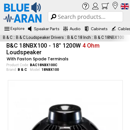
Explore
Speaker Parts
Audio
Cabinets
Cable
B & C
::
B & C Loudspeaker Drivers
::
B & C 18 Inch
::
B & C 18NBX100
B&C 18NBX100 - 18" 1200W
4 Ohm
Loudspeaker
With Faston Spade Terminals
Product Code:
BAC18NBX100C
Brand:
B & C
Model:
18NBX100