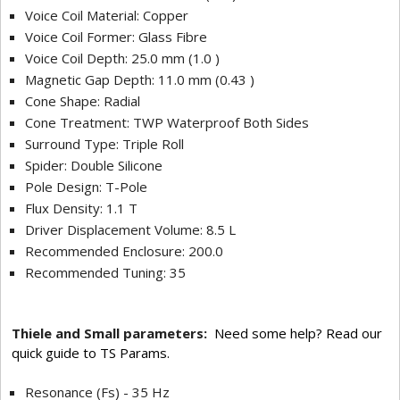
Voice Coil Material: Copper
Voice Coil Former: Glass Fibre
Voice Coil Depth: 25.0 mm (1.0 )
Magnetic Gap Depth: 11.0 mm (0.43 )
Cone Shape: Radial
Cone Treatment: TWP Waterproof Both Sides
Surround Type: Triple Roll
Spider: Double Silicone
Pole Design: T-Pole
Flux Density: 1.1 T
Driver Displacement Volume: 8.5 L
Recommended Enclosure: 200.0
Recommended Tuning: 35
Thiele and Small parameters:
Need some help? Read our
quick guide to TS Params.
Resonance (Fs) - 35 Hz