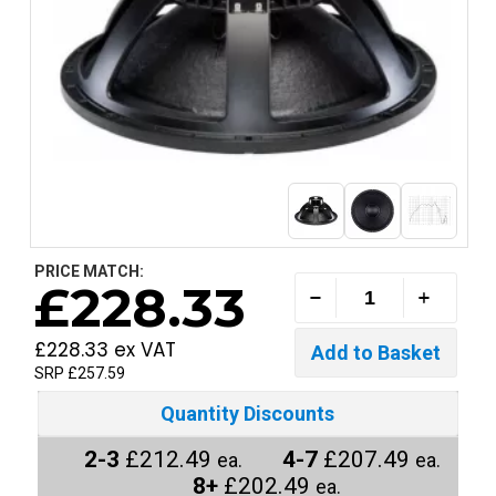
PRICE MATCH:
£228.33
£228.33 ex VAT
SRP £257.59
Quantity Discounts
2-3
£212.49
4-7
£207.49
ea.
ea.
8+
£202.49
ea.