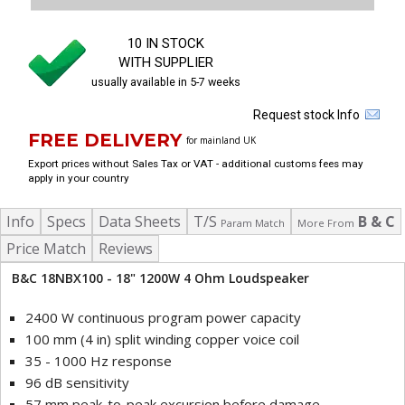
10 IN STOCK
WITH SUPPLIER
usually available in 5-7 weeks
Request stock Info
FREE DELIVERY
for mainland UK
Export prices without Sales Tax or VAT - additional customs fees may
apply in your country
Info
Specs
Data Sheets
T/S
B & C
Param Match
More From
Price Match
Reviews
B&C 18NBX100 - 18" 1200W 4 Ohm Loudspeaker
2400 W continuous program power capacity
100 mm (4 in) split winding copper voice coil
35 - 1000 Hz response
96 dB sensitivity
57 mm peak-to-peak excursion before damage