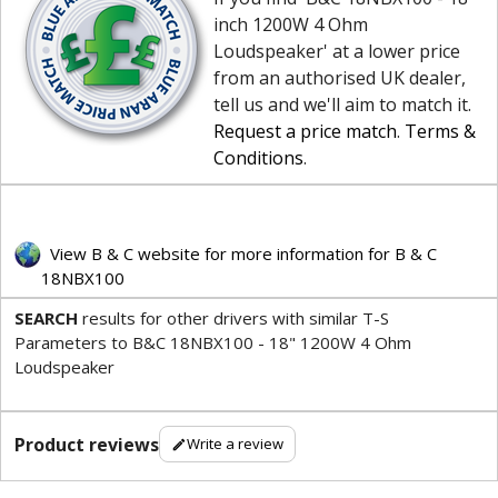
inch 1200W 4 Ohm
Loudspeaker' at a lower price
from an authorised UK dealer,
tell us and we'll aim to match it.
Request a price match
.
Terms &
Conditions
.
View B & C website for more information for B & C
18NBX100
SEARCH
results for other drivers with similar T-S
Parameters to B&C 18NBX100 - 18" 1200W 4 Ohm
Loudspeaker
Product reviews
Write a review