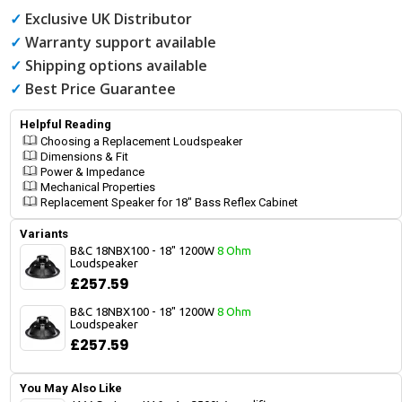
✓
Exclusive UK Distributor
✓
Warranty support available
✓
Shipping options available
✓
Best Price Guarantee
Helpful Reading
Choosing a Replacement Loudspeaker
Dimensions & Fit
Power & Impedance
Mechanical Properties
Replacement Speaker for 18" Bass Reflex Cabinet
Variants
B&C 18NBX100 - 18" 1200W
8 Ohm
Loudspeaker
£257.59
B&C 18NBX100 - 18" 1200W
8 Ohm
Loudspeaker
£257.59
You May Also Like