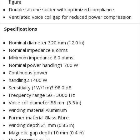
figure
Double silicone spider with optimized compliance
Ventilated voice coil gap for reduced power compression
Specifications
Nominal diameter 320 mm (12.0 in)
Nominal impedance 8 ohms
Minimum impedance 6.0 ohms
Nominal power handling1 700 W
Continuous power
handling2 1400 W
Sensitivity (1W/1m)3 98.0 dB
Frequency range 50 - 3000 Hz
Voice coil diameter 88 mm (3.5 in)
Winding material Aluminium
Former material Glass Fibre
Winding depth 21 mm (0.85 in)
Magnetic gap depth 10 mm (0.4 in)