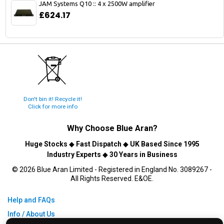
JAM Systems Q10 :: 4 x 2500W amplifier
£624.17
Don't bin it! Recycle it!
Click for more info
Why Choose
Blue Aran
?
Huge Stocks
◆
Fast Dispatch
◆
UK Based Since 1995
Industry Experts
◆
30 Years in Business
© 2026 Blue Aran Limited - Registered in England No. 3089267 -
All Rights Reserved. E&OE.
Help and FAQs
Info / About Us