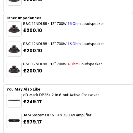
Other Impedances
B&C 12NDL88 - 12" 700W
16 Ohm
Loudspeaker
£200.10
B&C 12NDL88 - 12" 700W
16 Ohm
Loudspeaker
£200.10
B&C 12NDL88 - 12" 700W
4 Ohm
Loudspeaker
£200.10
You May Also Like
dB-Mark DP26+ 2-in 6-out Active Crossover
£249.17
JAM Systems K16 :: 4 x 3500W amplifier
£979.17