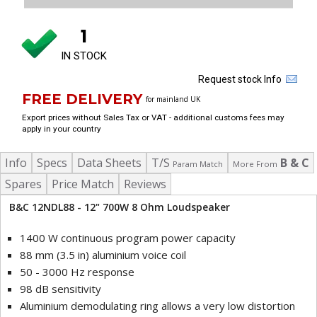
1
IN STOCK
Request stock Info
FREE DELIVERY
for mainland UK
Export prices without Sales Tax or VAT - additional customs fees may
apply in your country
Info
Specs
Data Sheets
T/S
B & C
Param Match
More From
Spares
Price Match
Reviews
B&C 12NDL88 - 12" 700W 8 Ohm Loudspeaker
1400 W continuous program power capacity
88 mm (3.5 in) aluminium voice coil
50 - 3000 Hz response
98 dB sensitivity
Aluminium demodulating ring allows a very low distortion