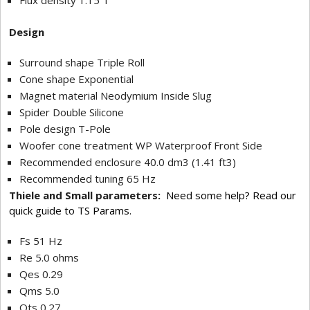
Flux density 1.15 T
Design
Surround shape Triple Roll
Cone shape Exponential
Magnet material Neodymium Inside Slug
Spider Double Silicone
Pole design T-Pole
Woofer cone treatment WP Waterproof Front Side
Recommended enclosure 40.0 dm3 (1.41 ft3)
Recommended tuning 65 Hz
Thiele and Small parameters:
Need some help? Read our
quick guide to TS Params.
Fs 51 Hz
Re 5.0 ohms
Qes 0.29
Qms 5.0
Qts 0.27