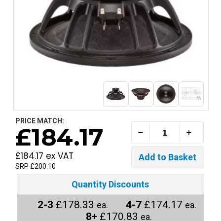
PRICE MATCH:
£184.17
£184.17 ex VAT
SRP £200.10
Quantity Discounts
2-3
£178.33
4-7
£174.17
ea.
ea.
8+
£170.83
ea.