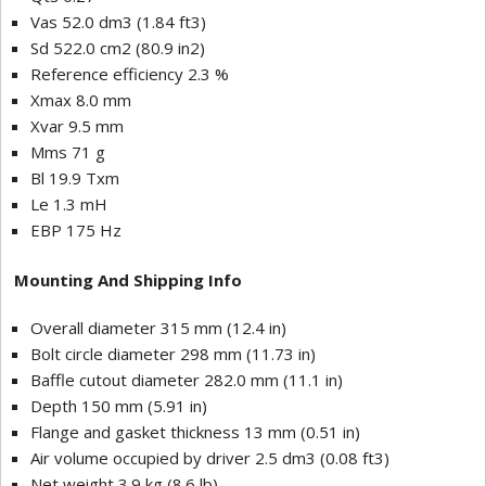
Vas 52.0 dm3 (1.84 ft3)
Sd 522.0 cm2 (80.9 in2)
Reference efficiency 2.3 %
Xmax 8.0 mm
Xvar 9.5 mm
Mms 71 g
Bl 19.9 Txm
Le 1.3 mH
EBP 175 Hz
Mounting And Shipping Info
Overall diameter 315 mm (12.4 in)
Bolt circle diameter 298 mm (11.73 in)
Baffle cutout diameter 282.0 mm (11.1 in)
Depth 150 mm (5.91 in)
Flange and gasket thickness 13 mm (0.51 in)
Air volume occupied by driver 2.5 dm3 (0.08 ft3)
Net weight 3.9 kg (8.6 lb)