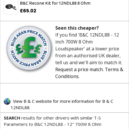
B&C Recone Kit for 12NDL88 8 Ohm
£65.02
Seen this cheaper?
If you find 'B&C 12NDL88 - 12
inch 700W 8 Ohm
Loudspeaker' at a lower price
from an authorised UK dealer,
tell us and we'll aim to match it.
Request a price match
.
Terms &
Conditions
.
View B & C website for more information for B & C
12NDL88
SEARCH
results for other drivers with similar T-S
Parameters to B&C 12NDL88 - 12" 700W 8 Ohm