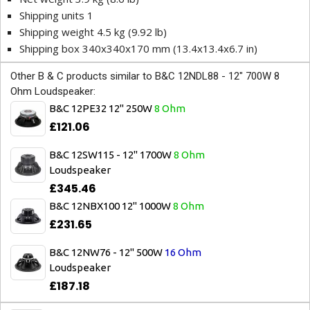
Shipping units 1
Shipping weight 4.5 kg (9.92 lb)
Shipping box 340x340x170 mm (13.4x13.4x6.7 in)
Other B & C products similar to B&C 12NDL88 - 12" 700W 8
Ohm Loudspeaker:
B&C 12PE32 12" 250W
8 Ohm
£121.06
B&C 12SW115 - 12" 1700W
8 Ohm
Loudspeaker
£345.46
B&C 12NBX100 12" 1000W
8 Ohm
£231.65
B&C 12NW76 - 12" 500W
16 Ohm
Loudspeaker
£187.18