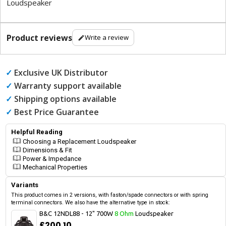
Loudspeaker
Product reviews
Write a review
✓
Exclusive UK Distributor
✓
Warranty support available
✓
Shipping options available
✓
Best Price Guarantee
Helpful Reading
Choosing a Replacement Loudspeaker
Dimensions & Fit
Power & Impedance
Mechanical Properties
Variants
This product comes in 2 versions, with faston/spade connectors or with spring
terminal connectors. We also have the alternative type in stock:
B&C 12NDL88 - 12" 700W
8 Ohm
Loudspeaker
£200.10