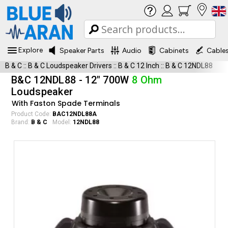
Explore
Speaker Parts
Audio
Cabinets
Cable
B & C
::
B & C Loudspeaker Drivers
::
B & C 12 Inch
::
B & C 12NDL88
B&C 12NDL88 - 12" 700W
8 Ohm
Loudspeaker
With Faston Spade Terminals
Product Code:
BAC12NDL88A
Brand:
B & C
Model:
12NDL88