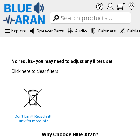
Explore
Speaker Parts
Audio
Cabinets
Cable
No results- you may need to adjust any filters set.
Click here to clear filters
Don't bin it! Recycle it!
Click for more info
Why Choose
Blue Aran
?