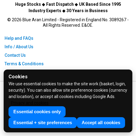
Huge Stocks
◆
Fast Dispatch
◆
UK Based Since 1995
Industry Experts
◆
30 Years in Business
© 2026 Blue Aran Limited - Registered in England No. 3089267 -
All Rights Reserved. E&OE.
Help and FAQs
Info / About Us
Contact Us
Terms & Conditions
Privacy Policy
Cookies
We use essential cookies to make the site work (basket, login,
security). You can also allow site preference cookies (currency
and location), or accept all cookies including Google Ads.
Privacy and cookies
Essential cookies only
Essential + site preferences
Accept all cookies