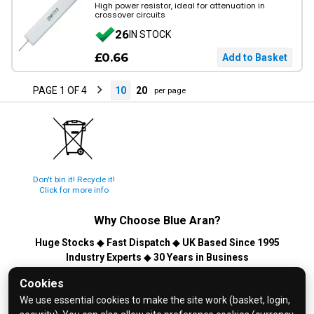
High power resistor, ideal for attenuation in
crossover circuits
26
IN STOCK
£0.66
PAGE 1 OF 4
10
20
per page
Don't bin it! Recycle it!
Click for more info
Why Choose
Blue Aran
?
Huge Stocks
◆
Fast Dispatch
◆
UK Based Since 1995
Industry Experts
◆
30 Years in Business
© 2026 Blue Aran Limited - Registered in England No. 3089267 -
Cookies
All Rights Reserved. E&OE.
We use essential cookies to make the site work (basket, login,