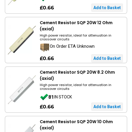
£0.66
Cement Resistor SQP 20W 12 Ohm
(axial)
High power resistor, ideal for attenuation in
crossover circuits
On Order ETA Unknown
£0.66
Cement Resistor SQP 20W 8.2 Ohm
(axial)
High power resistor, ideal for attenuation in
crossover circuits
81
IN STOCK
£0.66
Cement Resistor SQP 20W 10 Ohm
(axial)