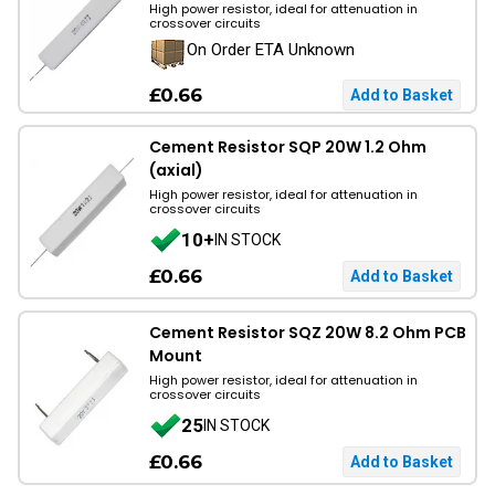
High power resistor, ideal for attenuation in
crossover circuits
On Order ETA Unknown
£0.66
Cement Resistor SQP 20W 1.2 Ohm
(axial)
High power resistor, ideal for attenuation in
crossover circuits
10+
IN STOCK
£0.66
Cement Resistor SQZ 20W 8.2 Ohm PCB
Mount
High power resistor, ideal for attenuation in
crossover circuits
25
IN STOCK
£0.66