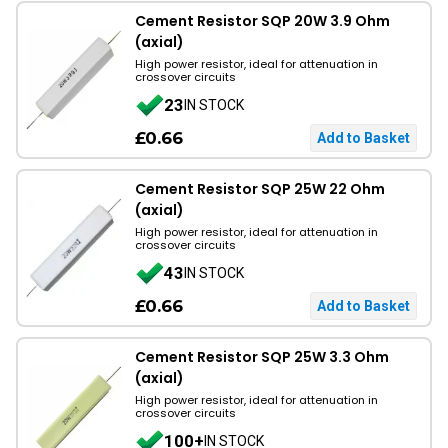
Cement Resistor SQP 20W 3.9 Ohm
(axial)
High power resistor, ideal for attenuation in
crossover circuits
23
IN STOCK
£0.66
Cement Resistor SQP 25W 22 Ohm
(axial)
High power resistor, ideal for attenuation in
crossover circuits
43
IN STOCK
£0.66
Cement Resistor SQP 25W 3.3 Ohm
(axial)
High power resistor, ideal for attenuation in
crossover circuits
100+
IN STOCK