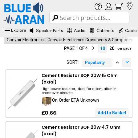
Explore
Speaker Parts
Audio
Cabinets
Cable
Convair Electronics
::
Convair Electronics Crossovers & Components
PAGE 1 OF 4
10
20
per page
SORT:
Popularity
Cement Resistor SQP 20W 15 Ohm
(axial)
High power resistor, ideal for attenuation in
crossover circuits
On Order ETA Unknown
£0.66
Cement Resistor SQP 20W 4.7 Ohm
(axial)