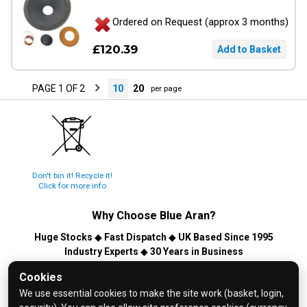
Ordered on Request (approx 3 months)
£120.39
PAGE 1 OF 2
10
20
per page
Don't bin it! Recycle it!
Click for more info
Why Choose
Blue Aran
?
Huge Stocks
◆
Fast Dispatch
◆
UK Based Since 1995
Industry Experts
◆
30 Years in Business
© 2026 Blue Aran Limited - Registered in England No. 3089267 -
Cookies
All Rights Reserved. E&OE.
We use essential cookies to make the site work (basket, login,