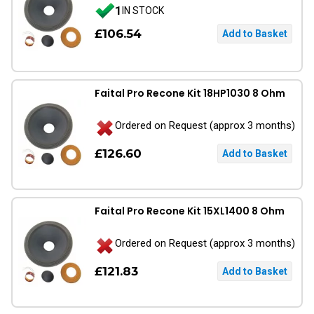
1
IN STOCK
£106.54
Faital Pro Recone Kit 18HP1030 8 Ohm
Ordered on Request (approx 3 months)
£126.60
Faital Pro Recone Kit 15XL1400 8 Ohm
Ordered on Request (approx 3 months)
£121.83