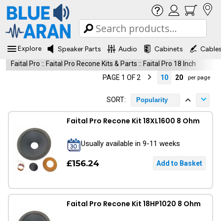
Explore
Speaker Parts
Audio
Cabinets
Cable
Faital Pro
::
Faital Pro Recone Kits & Parts
::
Faital Pro 18 Inch
PAGE 1 OF 2
10
20
per page
SORT:
Popularity
Faital Pro Recone Kit 18XL1600 8 Ohm
Usually available in 9-11 weeks
£156.24
Faital Pro Recone Kit 18HP1020 8 Ohm