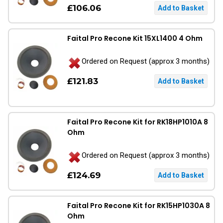
£106.06
Faital Pro Recone Kit 15XL1400 4 Ohm
Ordered on Request (approx 3 months)
£121.83
Faital Pro Recone Kit for RK18HP1010A 8
Ohm
Ordered on Request (approx 3 months)
£124.69
Faital Pro Recone Kit for RK15HP1030A 8
Ohm