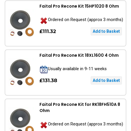
Faital Pro Recone Kit 15HP1020 8 Ohm
Ordered on Request (approx 3 months)
£111.32
Faital Pro Recone Kit 18XL1600 4 Ohm
Usually available in 9-11 weeks
£131.38
Faital Pro Recone Kit for RK18FH510A 8
Ohm
Ordered on Request (approx 3 months)