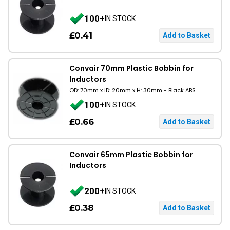
100+
IN STOCK
£0.41
Convair 70mm Plastic Bobbin for
Inductors
OD: 70mm x ID: 20mm x H: 30mm - Black ABS
100+
IN STOCK
£0.66
Convair 65mm Plastic Bobbin for
Inductors
200+
IN STOCK
£0.38