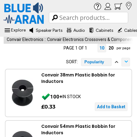
Explore
Speaker Parts
Audio
Cabinets
Cable
Convair Electronics
::
Convair Electronics Crossovers & Components
PAGE 1 OF 1
10
20
per page
SORT:
Popularity
Convair 38mm Plastic Bobbin for
Inductors
100+
IN STOCK
£0.33
Convair 54mm Plastic Bobbin for
Inductors