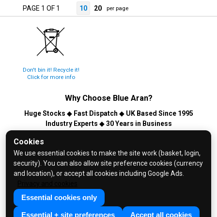
PAGE 1 OF 1
10
20
per page
Don't bin it! Recycle it!
Click for more info
Why Choose
Blue Aran
?
Huge Stocks
◆
Fast Dispatch
◆
UK Based Since 1995
Industry Experts
◆
30 Years in Business
© 2026 Blue Aran Limited - Registered in England No. 3089267 -
Cookies
All Rights Reserved. E&OE.
We use essential cookies to make the site work (basket, login,
security). You can also allow site preference cookies (currency
Help and FAQs
and location), or accept all cookies including Google Ads.
Info / About Us
Privacy and cookies
Contact Us
Essential cookies only
Terms & Conditions
Essential + site preferences
Accept all cookies