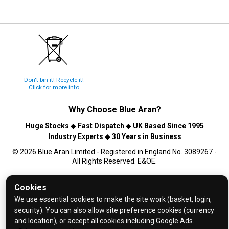
Don't bin it! Recycle it!
Click for more info
Why Choose
Blue Aran
?
Huge Stocks
◆
Fast Dispatch
◆
UK Based Since 1995
Industry Experts
◆
30 Years in Business
© 2026 Blue Aran Limited - Registered in England No. 3089267 -
All Rights Reserved. E&OE.
Help and FAQs
Cookies
Info / About Us
We use essential cookies to make the site work (basket, login,
security). You can also allow site preference cookies (currency
Contact Us
and location), or accept all cookies including Google Ads.
Terms & Conditions