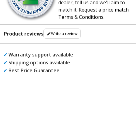
dealer, tell us and we'll aim to
match it.
Request a price match
.
Terms & Conditions
.
Product reviews
Write a review
✓
Warranty support available
✓
Shipping options available
✓
Best Price Guarantee