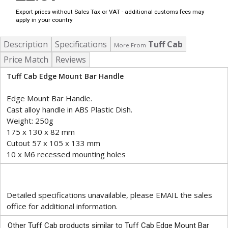
Export prices without Sales Tax or VAT - additional customs fees may
apply in your country
Description
Specifications
Tuff Cab
More From
Price Match
Reviews
Tuff Cab Edge Mount Bar Handle
Edge Mount Bar Handle.
Cast alloy handle in ABS Plastic Dish.
Weight: 250g
175 x 130 x 82 mm
Cutout 57 x 105 x 133 mm
10 x M6 recessed mounting holes
Detailed specifications unavailable, please EMAIL the sales
office for additional information.
Other Tuff Cab products similar to Tuff Cab Edge Mount Bar