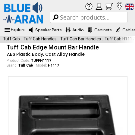
Explore
Speaker Parts
Audio
Cabinets
Cable
Tuff Cab
::
Tuff Cab Handles
::
Tuff Cab Bar Handles
::
Tuff Cab H1117
Tuff Cab Edge Mount Bar Handle
ABS Plastic Body, Cast Alloy Handle
Product Code:
TUFFH1117
Brand:
Tuff Cab
Model:
H1117