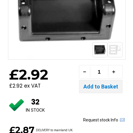
£2.92
£2.92 ex VAT
32
IN STOCK
Request stock Info
£2.87
DELIVERY to mainland UK.