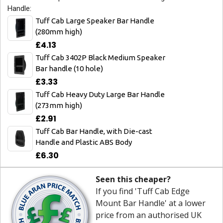
Handle:
Tuff Cab Large Speaker Bar Handle
(280mm high)
£4.13
Tuff Cab 3402P Black Medium Speaker
Bar handle (10 hole)
£3.33
Tuff Cab Heavy Duty Large Bar Handle
(273mm high)
£2.91
Tuff Cab Bar Handle, with Die-cast
Handle and Plastic ABS Body
£6.30
Seen this cheaper?
If you find 'Tuff Cab Edge
Mount Bar Handle' at a lower
price from an authorised UK