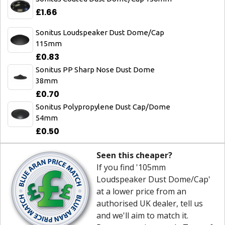
£1.66
Sonitus Loudspeaker Dust Dome/Cap
115mm
£0.83
Sonitus PP Sharp Nose Dust Dome
38mm
£0.70
Sonitus Polypropylene Dust Cap/Dome
54mm
£0.50
Seen this cheaper?
If you find '105mm
Loudspeaker Dust Dome/Cap'
at a lower price from an
authorised UK dealer, tell us
and we'll aim to match it.