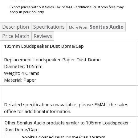
Export prices without Sales Tax or VAT - additional customs fees may
apply in your country
Description
Specifications
Sonitus Audio
More From
Price Match
Reviews
105mm Loudspeaker Dust Dome/Cap
Replacement Loudspeaker Paper Dust Dome
Diameter: 105mm
Weight: 4 Grams
Material: Paper
Detailed specifications unavailable, please EMAIL the sales
office for additional information.
Other Sonitus Audio products similar to 105mm Loudspeaker
Dust Dome/Cap:
Sonitus Coated Dust Dome/Cap 150mm