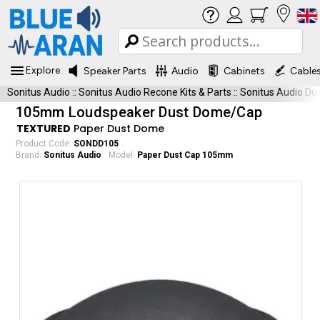
Explore
Speaker Parts
Audio
Cabinets
Cable
Sonitus Audio
::
Sonitus Audio Recone Kits & Parts
::
Sonitus Audio Du
105mm Loudspeaker Dust Dome/Cap
TEXTURED
Paper Dust Dome
Product Code:
SONDD105
Brand:
Sonitus Audio
Model:
Paper Dust Cap 105mm