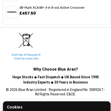
dB-Mark XCA48+ 4-in 8-out Active Crossover
£457.50
Don't bin it! Recycle it!
Click for more info
Why Choose
Blue Aran
?
Huge Stocks
◆
Fast Dispatch
◆
UK Based Since 1995
Industry Experts
◆
30 Years in Business
© 2026 Blue Aran Limited - Registered in England No. 3089267 -
All Rights Reserved. E&OE.
Help and FAQs
Cookies