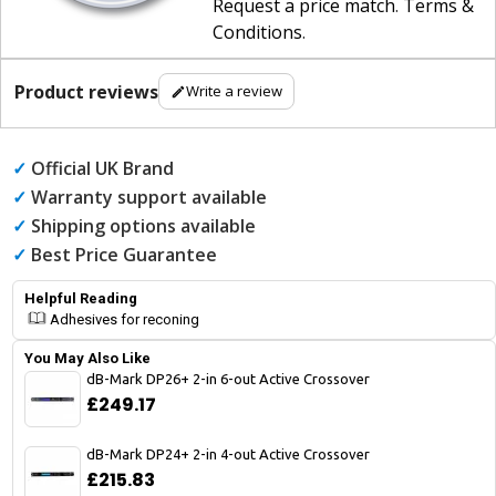
Request a price match
.
Terms &
Conditions
.
Product reviews
Write a review
✓
Official UK Brand
✓
Warranty support available
✓
Shipping options available
✓
Best Price Guarantee
Helpful Reading
Adhesives for reconing
You May Also Like
dB-Mark DP26+ 2-in 6-out Active Crossover
£249.17
dB-Mark DP24+ 2-in 4-out Active Crossover
£215.83