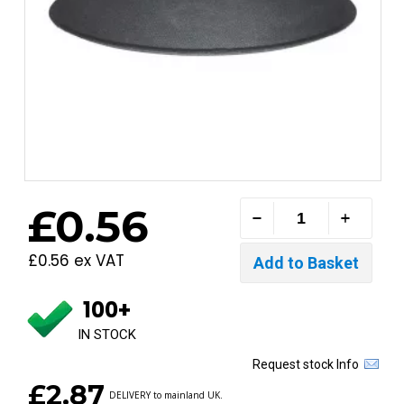
£0.56
£0.56 ex VAT
100+
IN STOCK
Request stock Info
£2.87
DELIVERY to mainland UK.