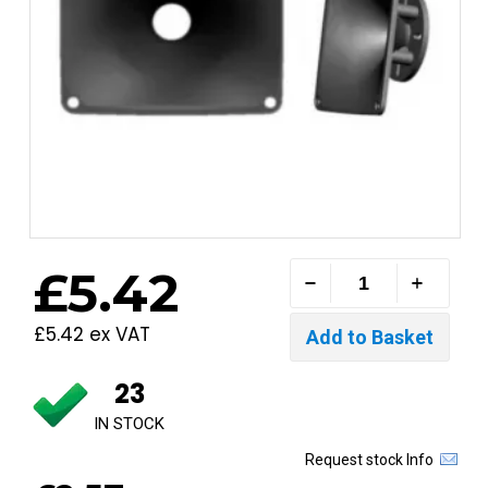
£5.42
£5.42 ex VAT
23
IN STOCK
Request stock Info