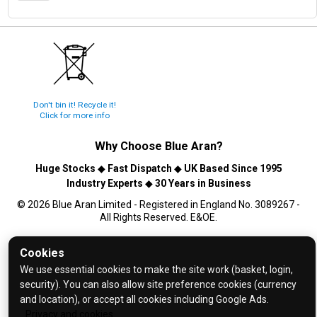
Don't bin it! Recycle it!
Click for more info
Why Choose
Blue Aran
?
Huge Stocks
◆
Fast Dispatch
◆
UK Based Since 1995
Industry Experts
◆
30 Years in Business
© 2026 Blue Aran Limited - Registered in England No. 3089267 -
All Rights Reserved. E&OE.
Help and FAQs
Cookies
Info / About Us
We use essential cookies to make the site work (basket, login,
security). You can also allow site preference cookies (currency
Contact Us
and location), or accept all cookies including Google Ads.
Terms & Conditions
Privacy and cookies