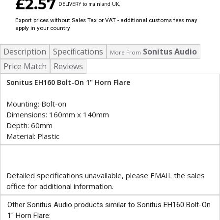
£2.57
DELIVERY to mainland UK.
Export prices without Sales Tax or VAT - additional customs fees may
apply in your country
Description
Specifications
Sonitus Audio
More From
Price Match
Reviews
Sonitus EH160 Bolt-On 1" Horn Flare
Mounting: Bolt-on
Dimensions: 160mm x 140mm
Depth: 60mm
Material: Plastic
Detailed specifications unavailable, please EMAIL the sales
office for additional information.
Other Sonitus Audio products similar to Sonitus EH160 Bolt-On
1" Horn Flare: