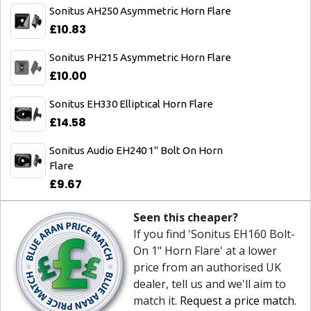
Sonitus AH250 Asymmetric Horn Flare
£10.83
Sonitus PH215 Asymmetric Horn Flare
£10.00
Sonitus EH330 Elliptical Horn Flare
£14.58
Sonitus Audio EH240 1" Bolt On Horn
Flare
£9.67
Seen this cheaper?
If you find 'Sonitus EH160 Bolt-
On 1" Horn Flare' at a lower
price from an authorised UK
dealer, tell us and we'll aim to
match it.
Request a price match
.