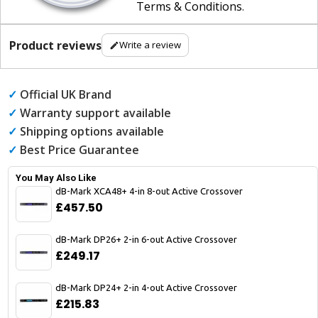
Terms & Conditions
.
Product reviews
Write a review
✓
Official UK Brand
✓
Warranty support available
✓
Shipping options available
✓
Best Price Guarantee
You May Also Like
dB-Mark XCA48+ 4-in 8-out Active Crossover
£457.50
dB-Mark DP26+ 2-in 6-out Active Crossover
£249.17
dB-Mark DP24+ 2-in 4-out Active Crossover
£215.83