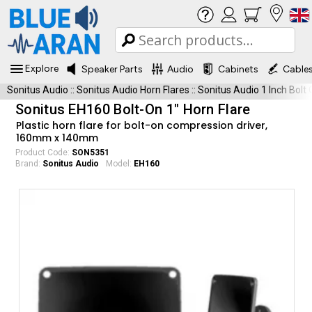
Explore
Speaker Parts
Audio
Cabinets
Cable
Sonitus Audio
::
Sonitus Audio Horn Flares
::
Sonitus Audio 1 Inch Bolt
Sonitus EH160 Bolt-On 1" Horn Flare
Plastic horn flare for bolt-on compression driver,
160mm x 140mm
Product Code:
SON5351
Brand:
Sonitus Audio
Model:
EH160