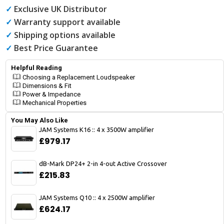
✓
Exclusive UK Distributor
✓
Warranty support available
✓
Shipping options available
✓
Best Price Guarantee
Helpful Reading
Choosing a Replacement Loudspeaker
Dimensions & Fit
Power & Impedance
Mechanical Properties
You May Also Like
JAM Systems K16 :: 4 x 3500W amplifier
£979.17
dB-Mark DP24+ 2-in 4-out Active Crossover
£215.83
JAM Systems Q10 :: 4 x 2500W amplifier
£624.17