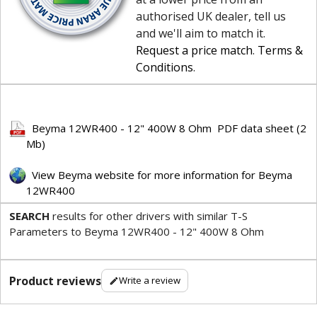
authorised UK dealer, tell us
and we'll aim to match it.
Request a price match
.
Terms &
Conditions
.
Beyma 12WR400 - 12" 400W 8 Ohm PDF data sheet (2
Mb)
View Beyma website for more information for Beyma
12WR400
SEARCH
results for other drivers with similar T-S
Parameters to Beyma 12WR400 - 12" 400W 8 Ohm
Product reviews
Write a review