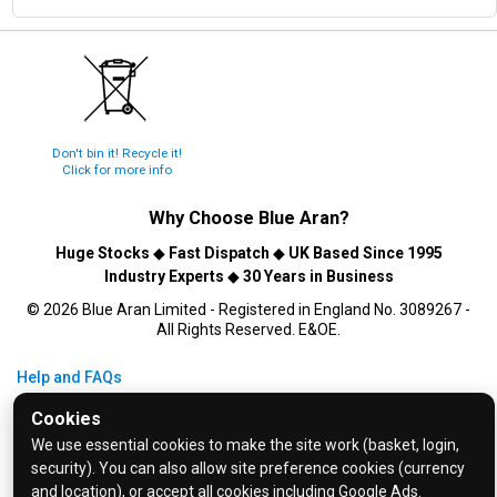
Don't bin it! Recycle it!
Click for more info
Why Choose
Blue Aran
?
Huge Stocks
◆
Fast Dispatch
◆
UK Based Since 1995
Industry Experts
◆
30 Years in Business
© 2026 Blue Aran Limited - Registered in England No. 3089267 -
All Rights Reserved. E&OE.
Help and FAQs
Info / About Us
Cookies
Contact Us
We use essential cookies to make the site work (basket, login,
security). You can also allow site preference cookies (currency
Terms & Conditions
and location), or accept all cookies including Google Ads.