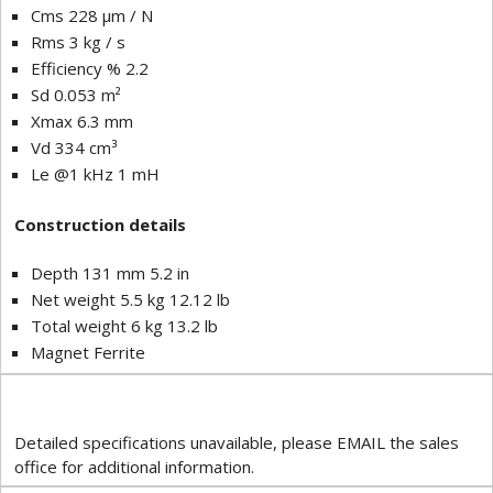
Cms 228 µm / N
Rms 3 kg / s
Efficiency % 2.2
Sd 0.053 m²
Xmax 6.3 mm
Vd 334 cm³
Le @1 kHz 1 mH
Construction details
Depth 131 mm 5.2 in
Net weight 5.5 kg 12.12 lb
Total weight 6 kg 13.2 lb
Magnet Ferrite
Detailed specifications unavailable, please EMAIL the sales
office for additional information.