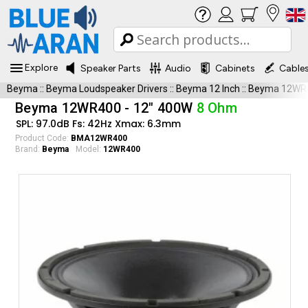
Explore
Speaker Parts
Audio
Cabinets
Cable
Beyma
::
Beyma Loudspeaker Drivers
::
Beyma 12 Inch
::
Beyma 12WR
Beyma 12WR400 - 12" 400W
8 Ohm
SPL: 97.0dB Fs: 42Hz Xmax: 6.3mm
Product Code:
BMA12WR400
Brand:
Beyma
Model:
12WR400