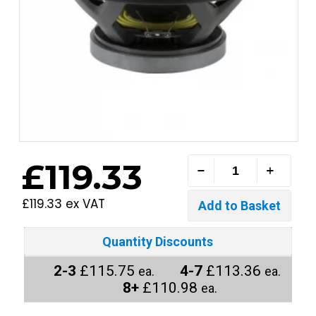
£119.33
£119.33 ex VAT
Quantity Discounts
2-3
£115.75
4-7
£113.36
ea.
ea.
8+
£110.98
ea.