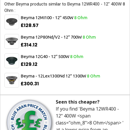
Other Beyma products similar to Beyma 12WR400 - 12" 400W 8
Ohm :
Beyma 12MI100 - 12" 450W
8 Ohm
£128.57
Beyma 12P80Nd/V2 - 12" 700W
8 Ohm
£314.12
Beyma 12G40 - 12" 500W
8 Ohm
£129.12
Beyma - 12Lex1300Nd 12" 1300W
8 Ohm
£300.31
Seen this cheaper?
If you find 'Beyma 12WR400 -
12" 400W <span
class="ohm_8">8 Ohm</span> '
at a lower price from an