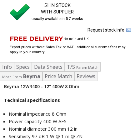
51 IN STOCK
WITH SUPPLIER
usually available in 5-7 weeks
Request stock Info
FREE DELIVERY
for mainland UK
Export prices without Sales Tax or VAT - additional customs fees may
apply in your country
Info
Specs
Data Sheets
T/S
Param Match
Beyma
Price Match
Reviews
More From
Beyma 12WR400 - 12" 400W 8 Ohm
Technical specifications
Nominal impedance 8 Ohm
Power capacity 400 W AES
Nominal diameter 300 mm 12 in
Sensitivity 97 dB 1 W @ 1 m @ ZN