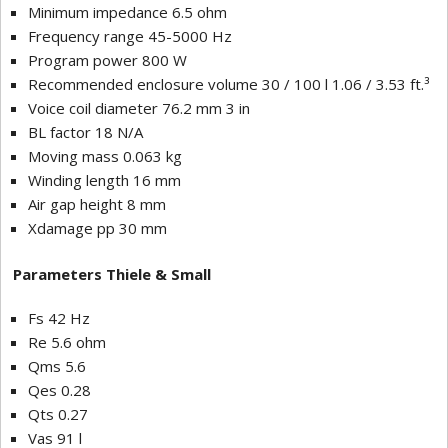
Minimum impedance 6.5 ohm
Frequency range 45-5000 Hz
Program power 800 W
Recommended enclosure volume 30 / 100 l 1.06 / 3.53 ft.³
Voice coil diameter 76.2 mm 3 in
BL factor 18 N/A
Moving mass 0.063 kg
Winding length 16 mm
Air gap height 8 mm
Xdamage pp 30 mm
Parameters Thiele & Small
Fs 42 Hz
Re 5.6 ohm
Qms 5.6
Qes 0.28
Qts 0.27
Vas 91 l