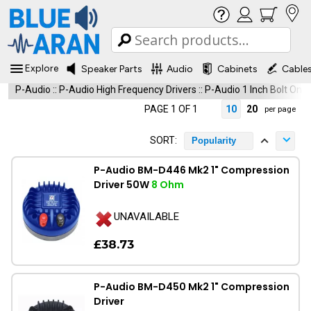
Explore
Speaker Parts
Audio
Cabinets
Cable
P-Audio
::
P-Audio High Frequency Drivers
::
P-Audio 1 Inch Bolt On
PAGE 1 OF 1
10
20
per page
SORT:
Popularity
P-Audio BM-D446 Mk2 1" Compression
Driver 50W
8 Ohm
UNAVAILABLE
£38.73
P-Audio BM-D450 Mk2 1" Compression
Driver