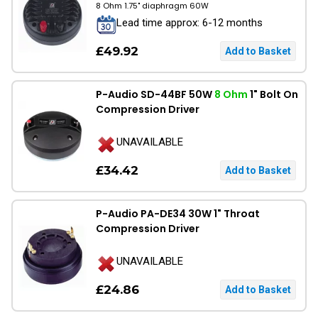
8 Ohm 1.75" diaphragm 60W
Lead time approx: 6-12 months
£49.92
P-Audio SD-44BF 50W
8 Ohm
1" Bolt On
Compression Driver
UNAVAILABLE
£34.42
P-Audio PA-DE34 30W 1" Throat
Compression Driver
UNAVAILABLE
£24.86