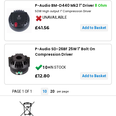
P-Audio BM-D440 Mk2 1" Driver
8 Ohm
50W High output 1" Compression Driver
UNAVAILABLE
£41.56
P-Audio SD-26BF 25W 1" Bolt On
Compression Driver
10+
IN STOCK
£12.80
PAGE 1 OF 1
10
20
per page