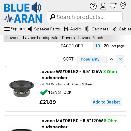
Explore
Speaker Parts
Audio
Cabinets
Cable
Lavoce
::
Lavoce Loudspeaker Drivers
::
Lavoce 6 Inch
PAGE 1 OF 1
10
20
per page
SORT:
Popularity
Lavoce WSF061.52 - 6.5" 125W
8 Ohm
Loudspeaker
SPL: 94.0dB Fs: 91Hz Xmax: 3.8mm
15
IN STOCK
£21.89
Lavoce MAF061.50 - 6.5" 120W
8 Ohm
Loudspeaker