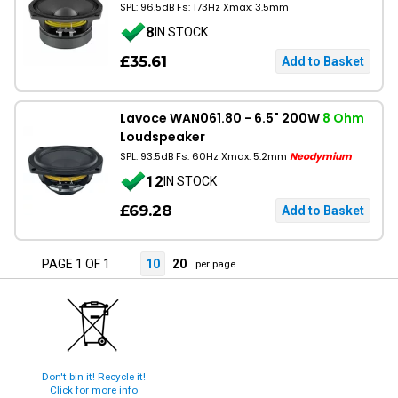
SPL: 96.5dB Fs: 173Hz Xmax: 3.5mm
8
IN STOCK
£35.61
Lavoce WAN061.80 - 6.5" 200W
8 Ohm
Loudspeaker
SPL: 93.5dB Fs: 60Hz Xmax: 5.2mm
Neodymium
12
IN STOCK
£69.28
PAGE 1 OF 1
10
20
per page
Don't bin it! Recycle it!
Click for more info