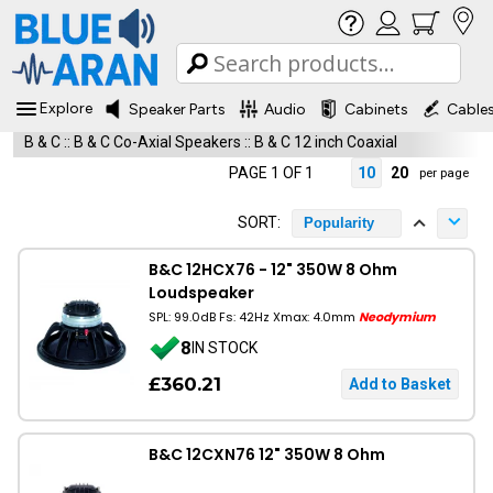
Explore
Speaker Parts
Audio
Cabinets
Cable
B & C
::
B & C Co-Axial Speakers
::
B & C 12 inch Coaxial
PAGE 1 OF 1
10
20
per page
SORT:
Popularity
B&C 12HCX76 - 12" 350W 8 Ohm
Loudspeaker
SPL: 99.0dB Fs: 42Hz Xmax: 4.0mm
Neodymium
8
IN STOCK
£360.21
B&C 12CXN76 12" 350W 8 Ohm