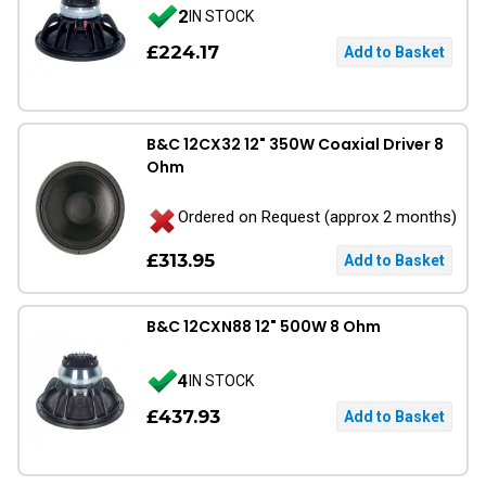
2
IN STOCK
£224.17
B&C 12CX32 12" 350W Coaxial Driver 8
Ohm
Ordered on Request (approx 2 months)
£313.95
B&C 12CXN88 12" 500W 8 Ohm
4
IN STOCK
£437.93