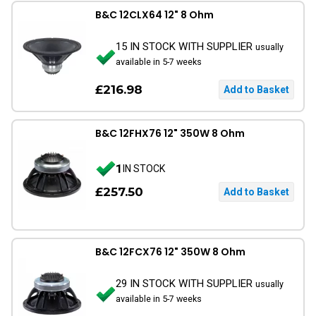
B&C 12CLX64 12" 8 Ohm
15 IN STOCK WITH SUPPLIER
usually
available in 5-7 weeks
£216.98
B&C 12FHX76 12" 350W 8 Ohm
1
IN STOCK
£257.50
B&C 12FCX76 12" 350W 8 Ohm
29 IN STOCK WITH SUPPLIER
usually
available in 5-7 weeks