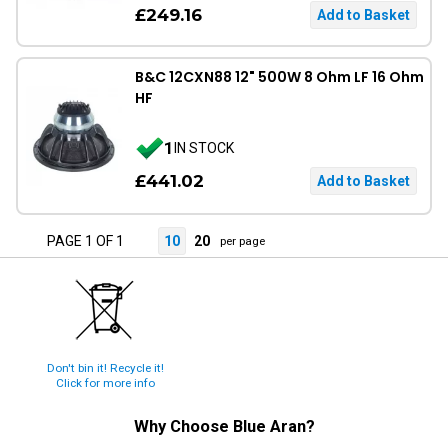
£249.16
B&C 12CXN88 12" 500W 8 Ohm LF 16 Ohm
HF
1
IN STOCK
£441.02
PAGE 1 OF 1
10
20
per page
Don't bin it! Recycle it!
Click for more info
Why Choose
Blue Aran
?