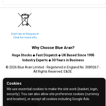
Don't bin it! Recycle it!
Click for more info
Why Choose
Blue Aran
?
Huge Stocks
◆
Fast Dispatch
◆
UK Based Since 1995
Industry Experts
◆
30 Years in Business
© 2026 Blue Aran Limited - Registered in England No. 3089267 -
All Rights Reserved. E&OE.
Help and FAQs
Cookies
Info / About Us
We use essential cookies to make the site work (basket, login,
security). You can also allow site preference cookies (currency
Contact Us
and location), or accept all cookies including Google Ads.
Terms & Conditions
Privacy and cookies