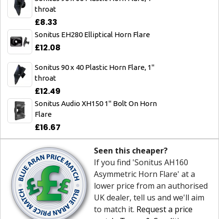
throat
£8.33
Sonitus EH280 Elliptical Horn Flare
£12.08
Sonitus 90 x 40 Plastic Horn Flare, 1"
throat
£12.49
Sonitus Audio XH150 1" Bolt On Horn
Flare
£16.67
Seen this cheaper?
If you find 'Sonitus AH160
Asymmetric Horn Flare' at a
lower price from an authorised
UK dealer, tell us and we'll aim
to match it.
Request a price