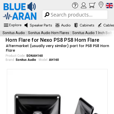
Explore
Speaker Parts
Audio
Cabinets
Cable
Sonitus Audio
::
Sonitus Audio Horn Flares
::
Sonitus Audio 1 Inch Bolt
Horn Flare for Nexo PS8 PS8 Horn Flare
Aftermarket (usually very similar) part for PS8 PS8 Horn
Flare
Product Code:
SONAH160
Brand:
Sonitus Audio
Model:
AH160