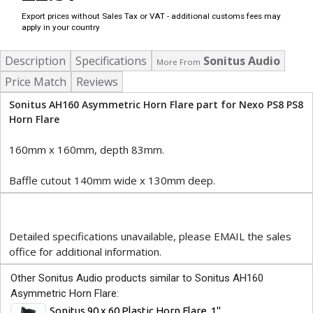
Export prices without Sales Tax or VAT - additional customs fees may
apply in your country
Description
Specifications
Sonitus Audio
More From
Price Match
Reviews
Sonitus AH160 Asymmetric Horn Flare part for Nexo PS8 PS8
Horn Flare
160mm x 160mm, depth 83mm.
Baffle cutout 140mm wide x 130mm deep.
Detailed specifications unavailable, please EMAIL the sales
office for additional information.
Other Sonitus Audio products similar to Sonitus AH160
Asymmetric Horn Flare:
Sonitus 90 x 60 Plastic Horn Flare, 1"