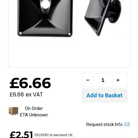
£6.66
£6.66 ex VAT
On Order
ETA Unknown
Request stock Info
£2.51
DELIVERY to mainland UK.