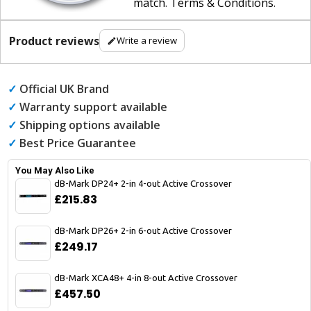
match
.
Terms & Conditions
.
Product reviews
Write a review
✓
Official UK Brand
✓
Warranty support available
✓
Shipping options available
✓
Best Price Guarantee
You May Also Like
dB-Mark DP24+ 2-in 4-out Active Crossover
£215.83
dB-Mark DP26+ 2-in 6-out Active Crossover
£249.17
dB-Mark XCA48+ 4-in 8-out Active Crossover
£457.50