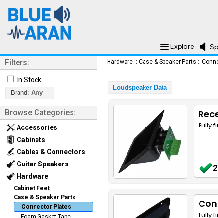
Explore
Sp
Filters:
Hardware
::
Case & Speaker Parts
::
Conne
☐
In Stock
Loudspeaker Data
Brand:
Any
Browse Categories:
Rece
Fully 
Accessories
Cabinets
Cables & Connectors
Guitar Speakers
2
Hardware
Cabinet Feet
Case & Speaker Parts
Conn
Connector Plates
Fully 
Foam Gasket Tape