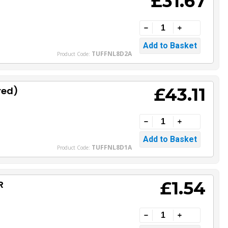
£31.67
TUFFNL8D2A
Product Code:
£43.11
red)
TUFFNL8D1A
Product Code:
£1.54
R