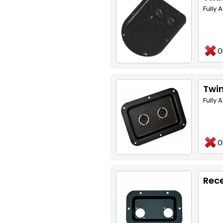
Fully
O
Twin
Fully
O
Rece