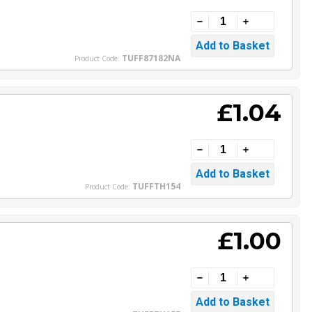
TUFF87182NA
Product Code:
£1.04
TUFFTH154
Product Code:
£1.00