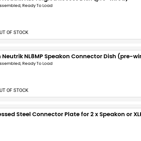
 Assembled, Ready To Load
UT OF STOCK
 Neutrik NL8MP Speakon Connector Dish (pre-wi
 Assembled, Ready To Load
UT OF STOCK
ssed Steel Connector Plate for 2 x Speakon or XL