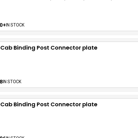
0+
IN STOCK
 Cab Binding Post Connector plate
8
IN STOCK
 Cab Binding Post Connector plate