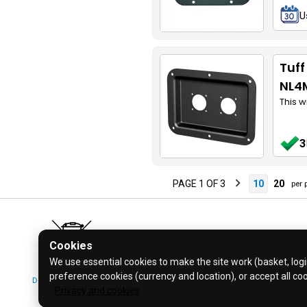
U
Tuff
NL4
This w
3
PAGE 1 OF 3
10
20
per 
Cookies
We use essential cookies to make the site work (basket, login
preference cookies (currency and location), or accept all co
Don't bin it! Recycle it!
© 2026 Bl
Privacy and cookies
Click for more info