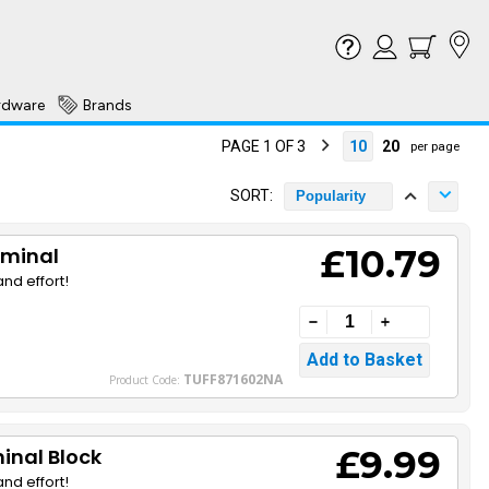
rdware
Brands
PAGE 1 OF 3
10
20
per page
SORT:
Popularity
£10.79
rminal
nd effort!
TUFF871602NA
Product Code:
£9.99
inal Block
nd effort!