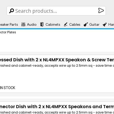
eaker Parts
Audio
Cabinets
Cables
Guitar
Ha
ctor Plates
ssed Dish with 2 x NL4MPXX Speakon & Screw Te
finished and cabinet-ready, accepts wire up to 2.5mm sq - save time a
IN STOCK
ector Dish with 2 x NL4MPXX Speakons and Term
finished and cabinet-ready, accepts wire up to 2.5mm sq - save time a