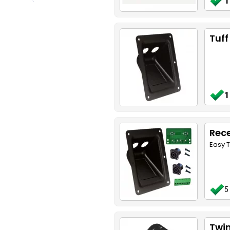
1
Tuff
1
Rece
Easy T
5
Twin