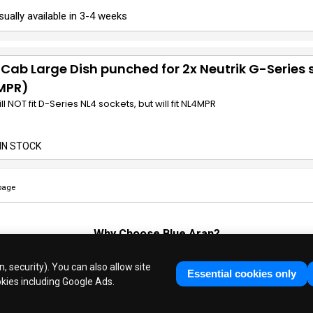
sually available in 3-4 weeks
 Cab Large Dish punched for 2x Neutrik G-Series 
MPR)
ill NOT fit D-Series NL4 sockets, but will fit NL4MPR
IN STOCK
page
Why Choose
Blue Aran
?
Huge Stocks
◆
Fast Dispatch
◆
UK Based Since 1995
, security). You can also allow site
Industry Experts
◆
30 Years in Business
Essential cookies only
okies including Google Ads.
ue Aran Limited - Registered in England No. 3089267 - All Rights Reser