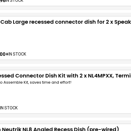
96
IN STOCK
 Cab Large recessed connector dish for 2 x Speak
00+
IN STOCK
ssed Connector Dish Kit with 2 x NL4MPXX, Termi
o Assemble Kit, saves time and effort!
 IN STOCK
 Neutrik NL8 Angled Recess Dish (pre-wired)