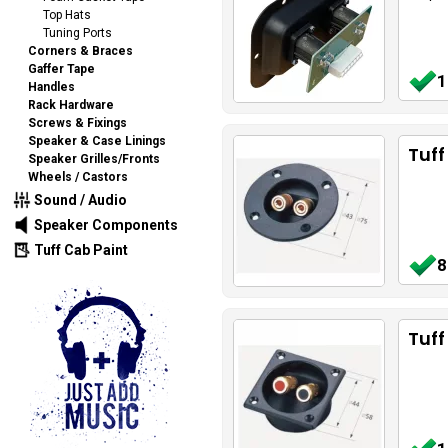
Top Hats
Tuning Ports
Corners & Braces
Gaffer Tape
1
Handles
Rack Hardware
Screws & Fixings
Speaker & Case Linings
Tuff
Speaker Grilles/Fronts
Wheels / Castors
Sound / Audio
Speaker Components
Tuff Cab Paint
8
Tuff