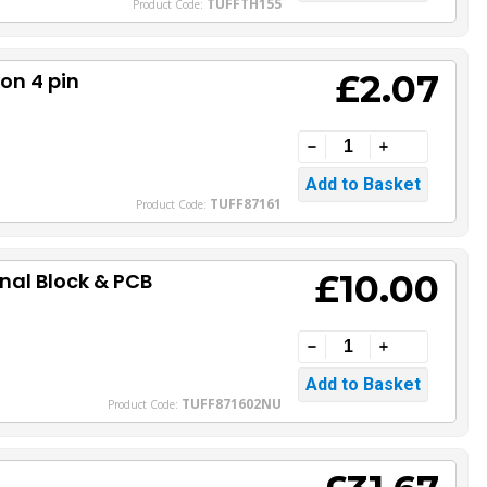
TUFFTH155
Product Code:
£2.07
on 4 pin
TUFF87161
Product Code:
£10.00
nal Block & PCB
TUFF871602NU
Product Code: