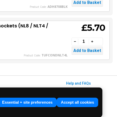
ADH8708BLK
Product Code:
£5.70
sockets (NL8 / NLT4 /
TUFCONDNLT4L
Product Code:
Help and FAQs
Info / About Us
Contact Us
Essential + site preferences
Accept all cookies
Terms & Conditions
ved. E&OE.
Privacy Policy