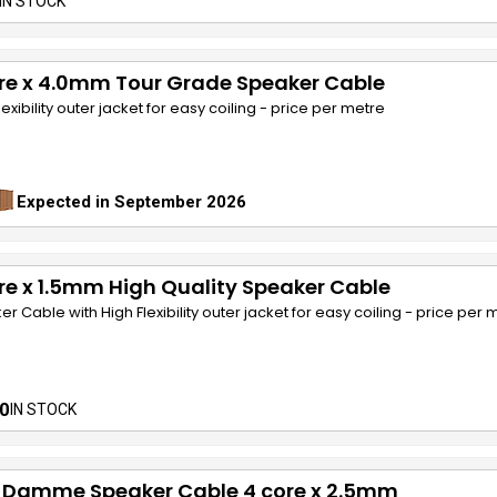
IN STOCK
re x 4.0mm Tour Grade Speaker Cable
lexibility outer jacket for easy coiling - price per metre
Expected in September 2026
re x 1.5mm High Quality Speaker Cable
r Cable with High Flexibility outer jacket for easy coiling - price per 
0
IN STOCK
 Damme Speaker Cable 4 core x 2.5mm