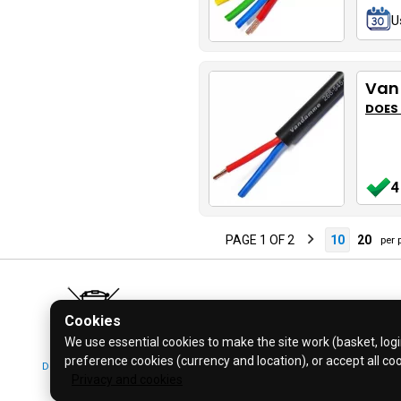
U
Van
DOES
4
PAGE 1 OF 2
10
20
per 
Cookies
We use essential cookies to make the site work (basket, login
preference cookies (currency and location), or accept all co
Don't bin it! Recycle it!
© 2026 Bl
Privacy and cookies
Click for more info