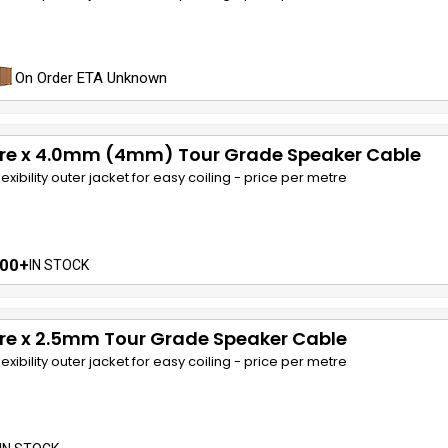
On Order ETA Unknown
ore x 4.0mm (4mm) Tour Grade Speaker Cable
lexibility outer jacket for easy coiling - price per metre
00+
IN STOCK
re x 2.5mm Tour Grade Speaker Cable
lexibility outer jacket for easy coiling - price per metre