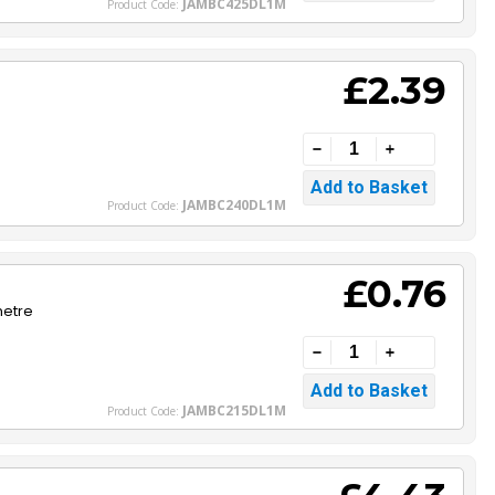
JAMBC425DL1M
Product Code:
£2.39
JAMBC240DL1M
Product Code:
£0.76
metre
JAMBC215DL1M
Product Code: