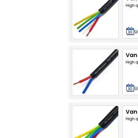
High 
U
Van
High 
U
Van
High 