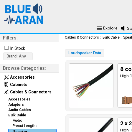
Explore
Sp
Filters:
Cables & Connectors
::
Bulk Cable
::
Spea
☐
In Stock
Loudspeaker Data
Brand:
Any
Browse Categories:
8 co
High F
Accessories
Cabinets
Cables & Connectors
Accessories
Adaptors
Audio Cables
Bulk Cable
Audio
2 x
Precut Lengths
High F
Speaker