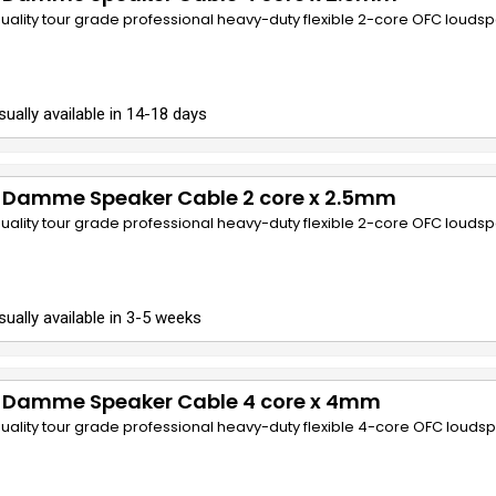
quality tour grade professional heavy-duty flexible 2-core OFC louds
sually available in 14-18 days
 Damme Speaker Cable 2 core x 2.5mm
quality tour grade professional heavy-duty flexible 2-core OFC louds
sually available in 3-5 weeks
 Damme Speaker Cable 4 core x 4mm
quality tour grade professional heavy-duty flexible 4-core OFC louds