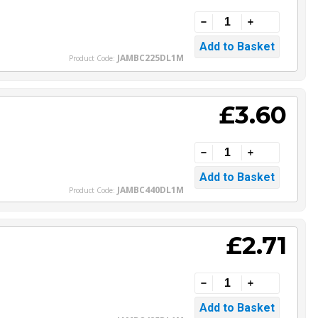
JAMBC225DL1M
Product Code:
£3.60
JAMBC440DL1M
Product Code:
£2.71