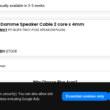
sually available in 3-5 weeks
 Damme Speaker Cable 2 core x 4mm
 NOT
FIT NL2FX TWO-POLE SPEAKON PLUGS
0
IN STOCK
page
Why Choose
Blue Aran
?
Huge Stocks
◆
Fast Dispatch
◆
UK Based Since 1995
, security). You can also allow site
Industry Experts
◆
30 Years in Business
Essential cookies only
okies including Google Ads.
ue Aran Limited - Registered in England No. 3089267 - All Rights Reser