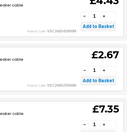
£4.43
peaker cable
VDC268542000M
Product Code:
£2.67
peaker cable
VDC268525000M
Product Code:
£7.35
peaker cable