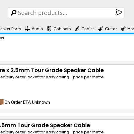
eaker Parts
Audio
Cabinets
Cables
Guitar
Ha
ker
re x 2.5mm Tour Grade Speaker Cable
lexibility outer jacket for easy coiling - price per metre
On Order ETA Unknown
 2.5mm Tour Grade Speaker Cable
lexibility outer jacket for easy coiling - price per metre