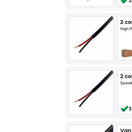
2
2 co
High F
2 co
Speake
3
Van