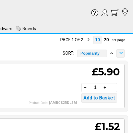
rdware
Brands
PAGE 1 OF 2
10
20
per page
SORT:
Popularity
£5.90
JAMBC825DL1M
Product Code:
£1.52