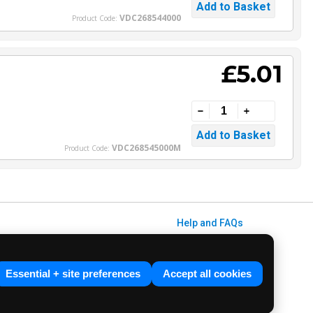
VDC268544000
Product Code:
£5.01
VDC268545000M
Product Code:
Help and FAQs
Info / About Us
Contact Us
Essential + site preferences
Accept all cookies
Terms & Conditions
ved. E&OE.
Privacy Policy