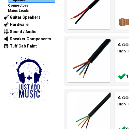
Connectors
Mains Leads
Guitar Speakers
Hardware
Sound / Audio
Speaker Components
4 c
Tuff Cab Paint
High F
1
4 co
High F