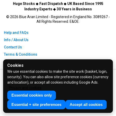
Huge Stocks
◆
Fast Dispatch
◆
UK Based Since 1995
Industry Experts
◆
30 Years in Business
© 2026 Blue Aran Limited - Registered in England No. 3089267 -
All Rights Reserved. E&OE.
Help and FAQs
Info / About Us
Contact Us
Terms & Conditions
Privacy Policy
Cookies
We use essential cookies to make the site work (basket, login,
security). You can also allow site preference cookies (currency
and location), or accept all cookies including Google Ads.
Privacy and cookies
Essential cookies only
Essential + site preferences
Accept all cookies