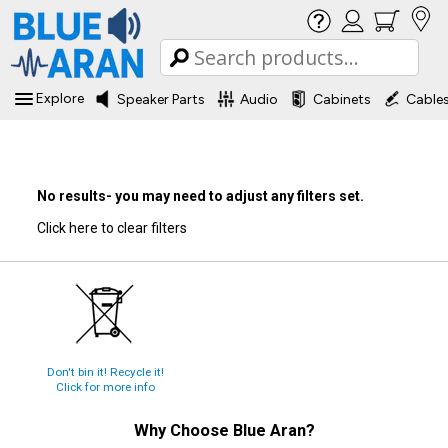
Explore
Speaker Parts
Audio
Cabinets
Cable
No results- you may need to adjust any filters set.
Click here to clear filters
Don't bin it! Recycle it!
Click for more info
Why Choose
Blue Aran
?