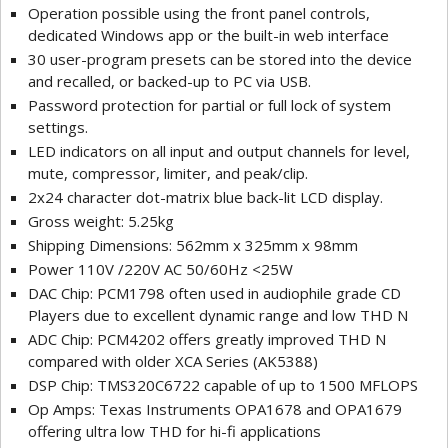
Operation possible using the front panel controls,
dedicated Windows app or the built-in web interface
30 user-program presets can be stored into the device
and recalled, or backed-up to PC via USB.
Password protection for partial or full lock of system
settings.
LED indicators on all input and output channels for level,
mute, compressor, limiter, and peak/clip.
2x24 character dot-matrix blue back-lit LCD display.
Gross weight: 5.25kg
Shipping Dimensions: 562mm x 325mm x 98mm
Power 110V /220V AC 50/60Hz <25W
DAC Chip: PCM1798 often used in audiophile grade CD
Players due to excellent dynamic range and low THD N
ADC Chip: PCM4202 offers greatly improved THD N
compared with older XCA Series (AK5388)
DSP Chip: TMS320C6722 capable of up to 1500 MFLOPS
Op Amps: Texas Instruments OPA1678 and OPA1679
offering ultra low THD for hi-fi applications