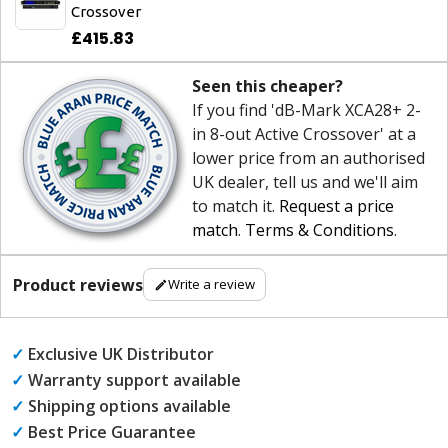
Crossover
£415.83
Seen this cheaper?
If you find 'dB-Mark XCA28+ 2-
in 8-out Active Crossover' at a
lower price from an authorised
UK dealer, tell us and we'll aim
to match it.
Request a price
match
.
Terms & Conditions
.
Product reviews
Write a review
✓
Exclusive UK Distributor
✓
Warranty support available
✓
Shipping options available
✓
Best Price Guarantee