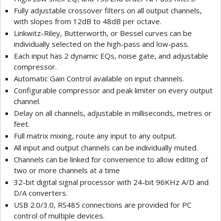
Fully adjustable crossover filters on all output channels,
with slopes from 12dB to 48dB per octave.
Linkwitz-Riley, Butterworth, or Bessel curves can be
individually selected on the high-pass and low-pass.
Each input has 2 dynamic EQs, noise gate, and adjustable
compressor.
Automatic Gain Control available on input channels.
Configurable compressor and peak limiter on every output
channel.
Delay on all channels, adjustable in milliseconds, metres or
feet.
Full matrix mixing, route any input to any output.
All input and output channels can be individually muted.
Channels can be linked for convenience to allow editing of
two or more channels at a time
32-bit digital signal processor with 24-bit 96KHz A/D and
D/A converters.
USB 2.0/3.0, RS485 connections are provided for PC
control of multiple devices.