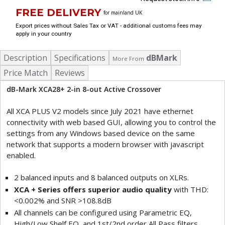
FREE DELIVERY
for mainland UK
Export prices without Sales Tax or VAT - additional customs fees may
apply in your country
Description
Specifications
dBMark
More From
Price Match
Reviews
dB-Mark XCA28+ 2-in 8-out Active Crossover
All XCA PLUS V2 models since July 2021 have ethernet
connectivity with web based GUI, allowing you to control the
settings from any Windows based device on the same
network that supports a modern browser with javascript
enabled.
2 balanced inputs and 8 balanced outputs on XLRs.
XCA + Series offers superior audio quality
with THD:
<0.002% and SNR >108.8dB
All channels can be configured using Parametric EQ,
High/Low Shelf EQ, and 1st/2nd order All Pass filters.