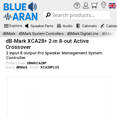
Explore
Speaker Parts
Audio
Cabinets
Cable
dBMark
::
dBMark System Controllers
::
dBMark Digital Lms
::
dBMark 
dB-Mark XCA28+ 2-in 8-out Active
Crossover
2 input 8 output Pro Speaker Management System
Controller
Product Code:
DBMXCA28P
Brand:
dBMark
Model:
XCA28PLUS