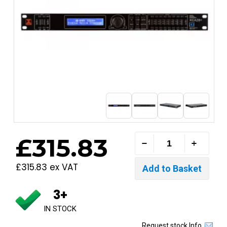
£315.83
£315.83 ex VAT
3+
IN STOCK
Request stock Info