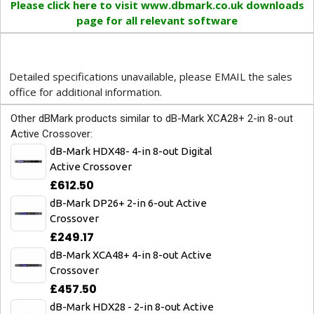
Please click here to visit www.dbmark.co.uk downloads
page for all relevant software
Detailed specifications unavailable, please EMAIL the sales
office for additional information.
Other dBMark products similar to dB-Mark XCA28+ 2-in 8-out
Active Crossover:
dB-Mark HDX48- 4-in 8-out Digital
Active Crossover
£612.50
dB-Mark DP26+ 2-in 6-out Active
Crossover
£249.17
dB-Mark XCA48+ 4-in 8-out Active
Crossover
£457.50
dB-Mark HDX28 - 2-in 8-out Active