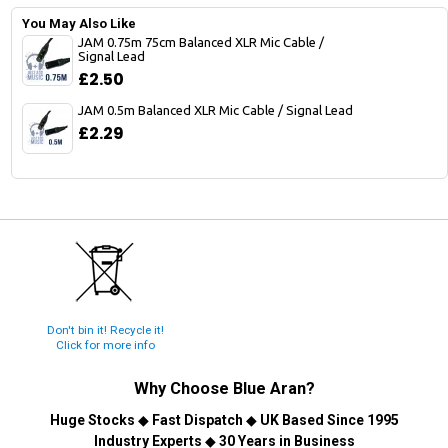
You May Also Like
JAM 0.75m 75cm Balanced XLR Mic Cable /
Signal Lead
£2.50
JAM 0.5m Balanced XLR Mic Cable / Signal Lead
£2.29
Don't bin it! Recycle it!
Click for more info
Why Choose
Blue Aran
?
Huge Stocks
◆
Fast Dispatch
◆
UK Based Since 1995
Industry Experts
◆
30 Years in Business