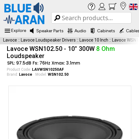
Explore
Speaker Parts
Audio
Cabinets
Cable
Lavoce
::
Lavoce Loudspeaker Drivers
::
Lavoce 10 Inch
::
Lavoce WSN1
Lavoce WSN102.50 - 10" 300W
8 Ohm
Loudspeaker
SPL: 97.5dB Fs: 76Hz Xmax: 3.1mm
Product Code:
LAVWSN10250AF
Brand:
Lavoce
Model:
WSN102.50