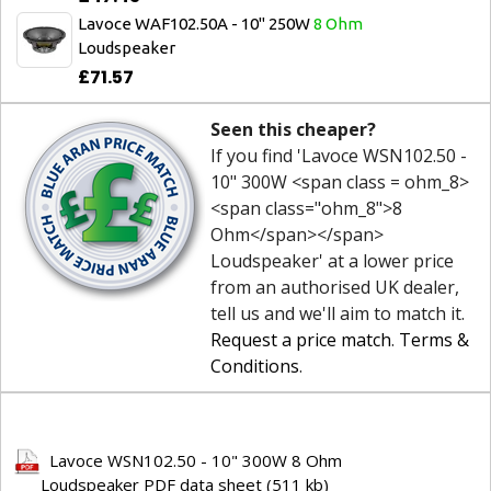
Lavoce WAF102.50A - 10" 250W
8 Ohm
Loudspeaker
£71.57
Seen this cheaper?
If you find 'Lavoce WSN102.50 -
10" 300W <span class = ohm_8>
<span class="ohm_8">8
Ohm</span></span>
Loudspeaker' at a lower price
from an authorised UK dealer,
tell us and we'll aim to match it.
Request a price match
.
Terms &
Conditions
.
Lavoce WSN102.50 - 10" 300W 8 Ohm
Loudspeaker PDF data sheet (511 kb)