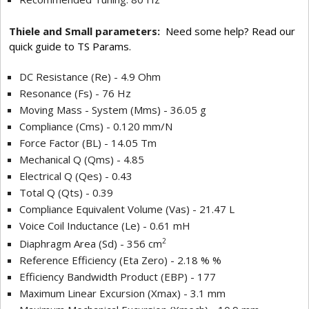
Thiele and Small parameters:
Need some help? Read our
quick guide to TS Params.
DC Resistance (Re) - 4.9 Ohm
Resonance (Fs) - 76 Hz
Moving Mass - System (Mms) - 36.05 g
Compliance (Cms) - 0.120 mm/N
Force Factor (BL) - 14.05 Tm
Mechanical Q (Qms) - 4.85
Electrical Q (Qes) - 0.43
Total Q (Qts) - 0.39
Compliance Equivalent Volume (Vas) - 21.47 L
Voice Coil Inductance (Le) - 0.61 mH
2
Diaphragm Area (Sd) - 356 cm
Reference Efficiency (Eta Zero) - 2.18 % %
Efficiency Bandwidth Product (EBP) - 177
Maximum Linear Excursion (Xmax) - 3.1 mm