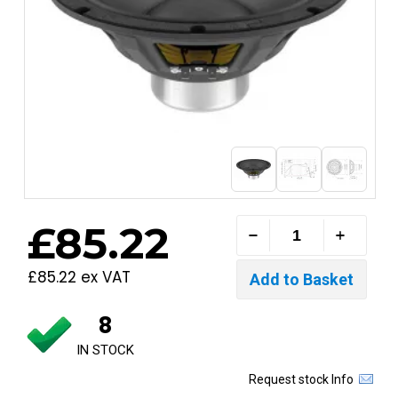
£85.22
£85.22 ex VAT
8
IN STOCK
Request stock Info