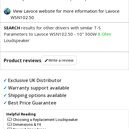
View Lavoce website for more information for Lavoce
WSN102.50
SEARCH
results for other drivers with similar T-S
Parameters to Lavoce WSN102.50 - 10" 300W
8 Ohm
Loudspeaker
Product reviews
Write a review
✓
Exclusive UK Distributor
✓
Warranty support available
✓
Shipping options available
✓
Best Price Guarantee
Helpful Reading
Choosing a Replacement Loudspeaker
Dimensions & Fit