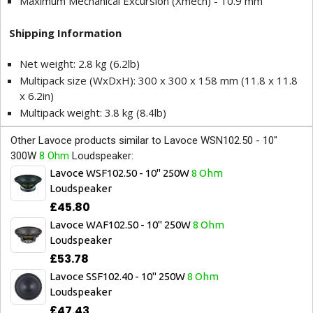
Maximum Mechanical Excursion (Xmech) - 10.9 mm
Shipping Information
Net weight: 2.8 kg (6.2lb)
Multipack size (WxDxH): 300 x 300 x 158 mm (11.8 x 11.8
x 6.2in)
Multipack weight: 3.8 kg (8.4lb)
Other Lavoce products similar to Lavoce WSN102.50 - 10"
300W
8 Ohm
Loudspeaker:
Lavoce WSF102.50 - 10" 250W
8 Ohm
Loudspeaker
£45.80
Lavoce WAF102.50 - 10" 250W
8 Ohm
Loudspeaker
£53.78
Lavoce SSF102.40 - 10" 250W
8 Ohm
Loudspeaker
£47.43