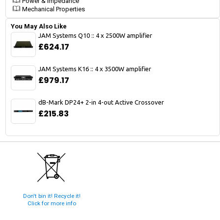
Power & Impedance
Mechanical Properties
You May Also Like
JAM Systems Q10 :: 4 x 2500W amplifier
£624.17
JAM Systems K16 :: 4 x 3500W amplifier
£979.17
dB-Mark DP24+ 2-in 4-out Active Crossover
£215.83
Don't bin it! Recycle it!
Click for more info