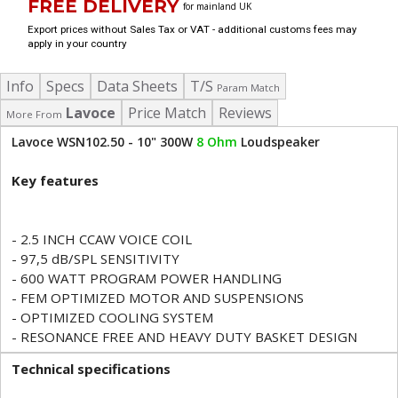
FREE DELIVERY
for mainland UK
Export prices without Sales Tax or VAT - additional customs fees may
apply in your country
Info
Specs
Data Sheets
T/S
Param Match
Lavoce
Price Match
Reviews
More From
Lavoce WSN102.50 - 10" 300W
8 Ohm
Loudspeaker
Key features
- 2.5 INCH CCAW VOICE COIL
- 97,5 dB/SPL SENSITIVITY
- 600 WATT PROGRAM POWER HANDLING
- FEM OPTIMIZED MOTOR AND SUSPENSIONS
- OPTIMIZED COOLING SYSTEM
- RESONANCE FREE AND HEAVY DUTY BASKET DESIGN
Technical specifications