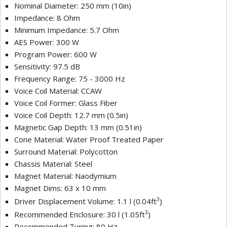
Nominal Diameter: 250 mm (10in)
Impedance: 8 Ohm
Minimum Impedance: 5.7 Ohm
AES Power: 300 W
Program Power: 600 W
Sensitivity: 97.5 dB
Frequency Range: 75 - 3000 Hz
Voice Coil Material: CCAW
Voice Coil Former: Glass Fiber
Voice Coil Depth: 12.7 mm (0.5in)
Magnetic Gap Depth: 13 mm (0.51in)
Cone Material: Water Proof Treated Paper
Surround Material: Polycotton
Chassis Material: Steel
Magnet Material: Naodymium
Magnet Dims: 63 x 10 mm
3
Driver Displacement Volume: 1.1 l (0.04ft
)
3
Recommended Enclosure: 30 l (1.05ft
)
Recommended Tuning: 80 Hz