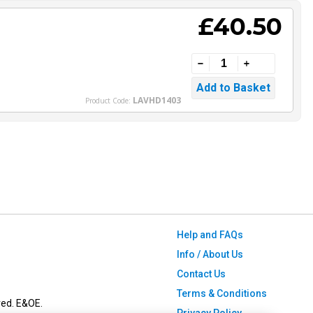
£40.50
LAVHD1403
Product Code:
Help and FAQs
Info / About Us
Contact Us
Terms & Conditions
ved. E&OE.