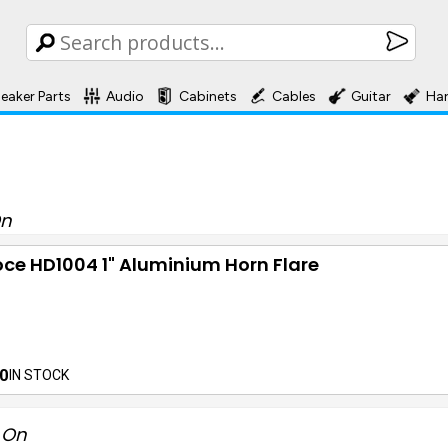
eaker Parts
Audio
Cabinets
Cables
Guitar
Ha
On
ce HD1004 1" Aluminium Horn Flare
0
IN STOCK
t On