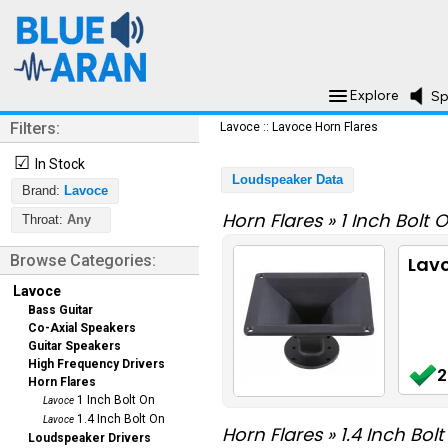
Explore
Sp
Filters:
Lavoce
::
Lavoce Horn Flares
☑
In Stock
Loudspeaker Data
Brand:
Lavoce
Horn Flares
»
1 Inch Bolt 
Throat:
Any
Browse Categories:
Lavo
Lavoce
Bass Guitar
Co-Axial Speakers
Guitar Speakers
High Frequency Drivers
2
Horn Flares
1 Inch Bolt On
Lavoce
1.4 Inch Bolt On
Lavoce
Horn Flares
»
1.4 Inch Bol
Loudspeaker Drivers