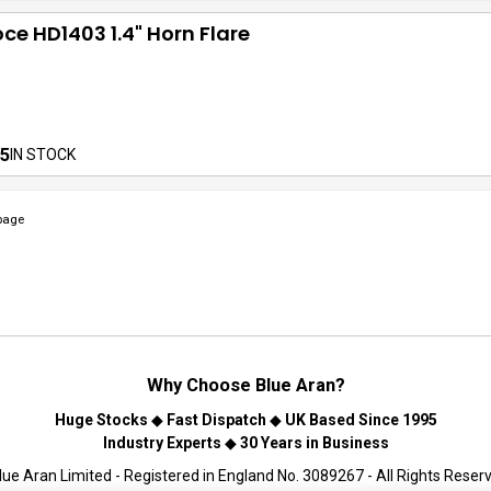
ce HD1403 1.4" Horn Flare
5
IN STOCK
page
Why Choose
Blue Aran
?
Huge Stocks
◆
Fast Dispatch
◆
UK Based Since 1995
Industry Experts
◆
30 Years in Business
ue Aran Limited - Registered in England No. 3089267 - All Rights Reser