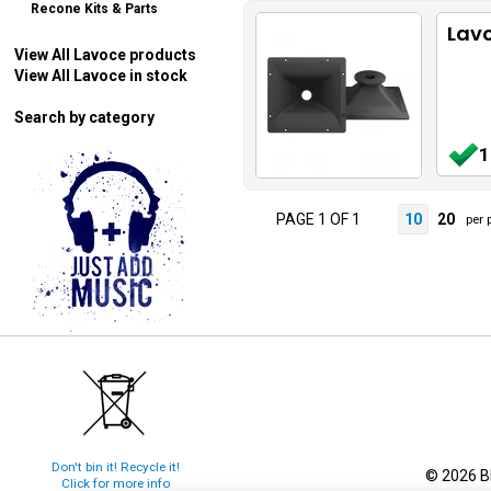
Recone Kits & Parts
Lavo
View All Lavoce products
View All Lavoce in stock
Search by category
1
PAGE 1 OF 1
10
20
per 
Don't bin it! Recycle it!
© 2026 Bl
Click for more info