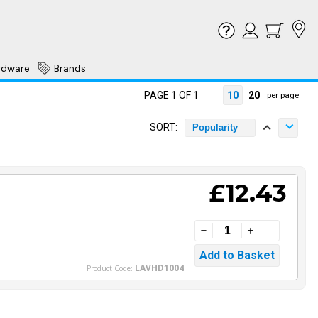
rdware
Brands
PAGE 1 OF 1
10
20
per page
SORT:
Popularity
£12.43
LAVHD1004
Product Code: