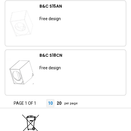
B&C S15AN
Free design
B&C S18CN
Free design
PAGE 1 OF 1
10
20
per page