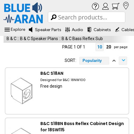
Explore
Speaker Parts
Audio
Cabinets
Cable
B & C
::
B & C Speaker Plans
::
B & C Bass Reflex Sub
PAGE 1 OF 1
10
20
per page
SORT:
Popularity
B&C S18AN
Designed for B&C 18NW100
Free design
B&C S18BN Bass Reflex Cabinet Design
for 18SW115