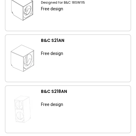
Designed for B&C 18SW115
Free design
B&C S21AN
Free design
B&C S218AN
Free design