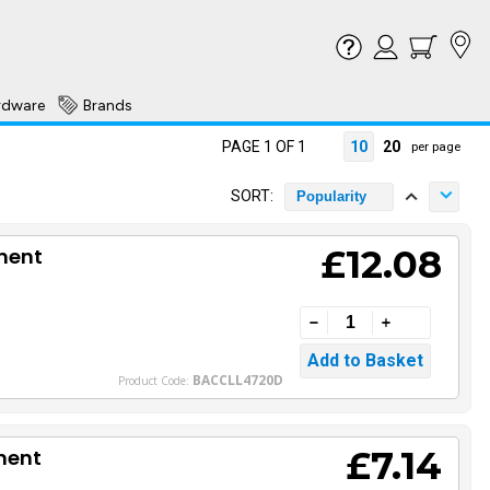
rdware
Brands
PAGE 1 OF 1
10
20
per page
SORT:
Popularity
£12.08
ment
BACCLL4720D
Product Code:
£7.14
ment