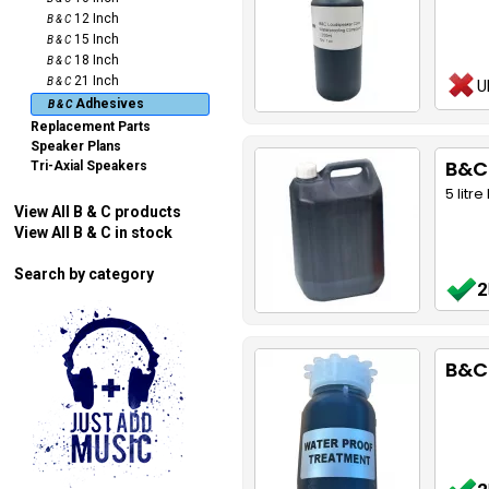
12 Inch
B & C
15 Inch
B & C
18 Inch
B & C
21 Inch
B & C
U
Adhesives
B & C
Replacement Parts
Speaker Plans
B&C
Tri-Axial Speakers
5 litr
View All B & C products
View All B & C in stock
Search by category
2
B&C