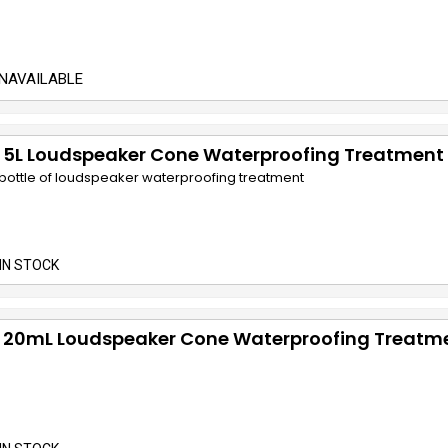
NAVAILABLE
 5L Loudspeaker Cone Waterproofing Treatment
e bottle of loudspeaker waterproofing treatment
IN STOCK
 20mL Loudspeaker Cone Waterproofing Treatm