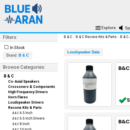
Explore
Sp
Filters:
B & C
::
B & C Recone Kits & Parts
::
B & C
☐
In Stock
Loudspeaker Data
Brand:
B & C
Browse Categories:
B&C
B & C
Co-Axial Speakers
Crossovers & Components
High Frequency Drivers
Horn Flares
5
Loudspeaker Drivers
Recone Kits & Parts
6.5 Inch
B & C
6.5 Inch Drivers
B & C
B&C
8 Inch
B & C
10 Inch
B & C