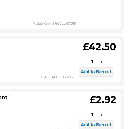
BACCLL4720B
Product Code:
£42.50
BACCLL47205L
Product Code:
£2.92
ent