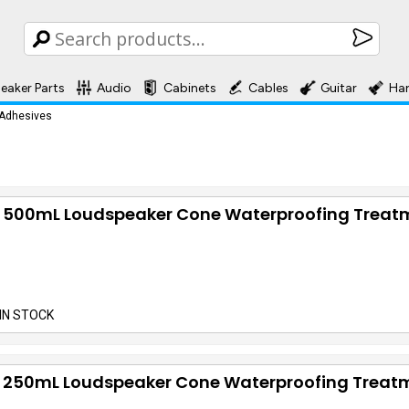
eaker Parts
Audio
Cabinets
Cables
Guitar
Ha
 Adhesives
 500mL Loudspeaker Cone Waterproofing Treat
IN STOCK
 250mL Loudspeaker Cone Waterproofing Treat