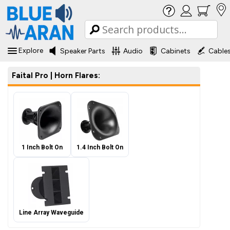
Explore
Speaker Parts
Audio
Cabinets
Cable
Faital Pro | Horn Flares:
1 Inch Bolt On
1.4 Inch Bolt On
Line Array Waveguide