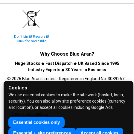
Don't bin it! Recycle it!
Click for more info
Why Choose
Blue Aran
?
Huge Stocks
◆
Fast Dispatch
◆
UK Based Since 1995
Industry Experts
◆
30 Years in Business
© 2026 Blue Aran Limited - Registered in England No. 3089267 -
All Rights Reserved. E&OE.
Cookies
We use essential cookies to make the site work (basket, login,
Help and FAQs
security). You can also allow site preference cookies (currency
Info / About Us
and location), or accept all cookies including Google Ads.
Contact Us
Privacy and cookies
Terms & Conditions
Essential cookies only
Privacy Policy
Essential + site preferences
Accept all cookies